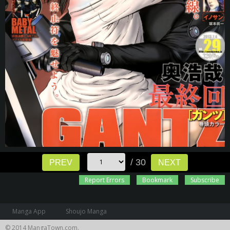
/ 30
PREV
NEXT
Report Errors
Bookmark
Subscribe
Manga App
Shoujo Manga
© 2014 MangaTown.com.