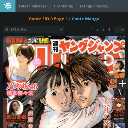
Latest Releases
Hot Manga
Manga Directory
Gantz 383.0 Page 1
/
Gantz Manga
1
2
3
4