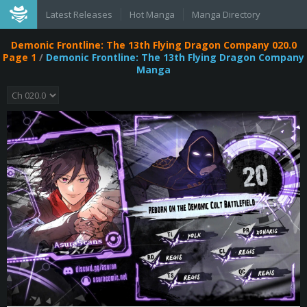
Latest Releases
Hot Manga
Manga Directory
Demonic Frontline: The 13th Flying Dragon Company 020.0
Page 1
/
Demonic Frontline: The 13th Flying Dragon Company
Manga