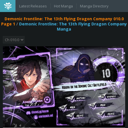
Latest Releases
Hot Manga
Manga Directory
Demonic Frontline: The 13th Flying Dragon Company 010.0
Page 1
/
Demonic Frontline: The 13th Flying Dragon Company
Manga