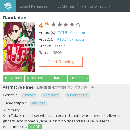
Latest Releases
Hot Manga
Manga Directory
Dandadan
4
.98
Author(s):
TATSU Yukinobu
Artist(s):
TATSU Yukinobu
Status:
Ongoin
Rank:
13896th
Start Reading
Bookmark
Subscribe
Share
Comments
Alternative Name:
Дандадан;दानददान;ダンダダン;단다단
Genre(s):
Horror
Romance
Supernatural
Demographic:
Shounen
Summary:
Ken Takakura, a boy who is an occult fanatic who doesn't believe in
ghosts, and Momo Ayase, a girl who doesn't believe in aliens,
encounter o...
MORE