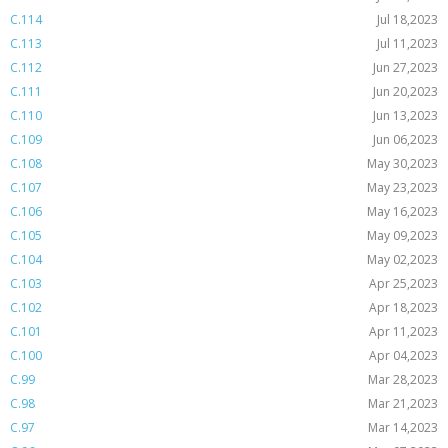
C.114
Jul 18,2023
C.113
Jul 11,2023
C.112
Jun 27,2023
C.111
Jun 20,2023
C.110
Jun 13,2023
C.109
Jun 06,2023
C.108
May 30,2023
C.107
May 23,2023
C.106
May 16,2023
C.105
May 09,2023
C.104
May 02,2023
C.103
Apr 25,2023
C.102
Apr 18,2023
C.101
Apr 11,2023
C.100
Apr 04,2023
C.99
Mar 28,2023
C.98
Mar 21,2023
C.97
Mar 14,2023