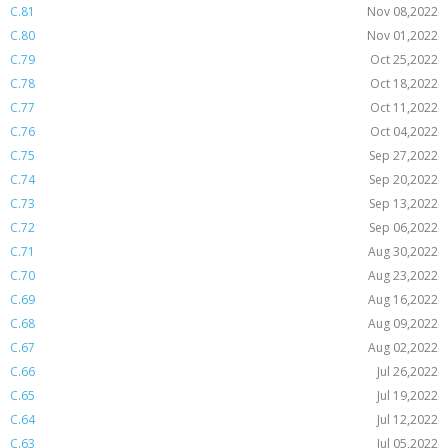
C.81
Nov 08,2022
C.80
Nov 01,2022
C.79
Oct 25,2022
C.78
Oct 18,2022
C.77
Oct 11,2022
C.76
Oct 04,2022
C.75
Sep 27,2022
C.74
Sep 20,2022
C.73
Sep 13,2022
C.72
Sep 06,2022
C.71
Aug 30,2022
C.70
Aug 23,2022
C.69
Aug 16,2022
C.68
Aug 09,2022
C.67
Aug 02,2022
C.66
Jul 26,2022
C.65
Jul 19,2022
C.64
Jul 12,2022
C.63
Jul 05,2022