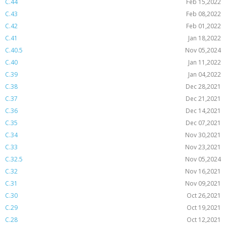
C.44
Feb 15,2022
C.43
Feb 08,2022
C.42
Feb 01,2022
C.41
Jan 18,2022
C.40.5
Nov 05,2024
C.40
Jan 11,2022
C.39
Jan 04,2022
C.38
Dec 28,2021
C.37
Dec 21,2021
C.36
Dec 14,2021
C.35
Dec 07,2021
C.34
Nov 30,2021
C.33
Nov 23,2021
C.32.5
Nov 05,2024
C.32
Nov 16,2021
C.31
Nov 09,2021
C.30
Oct 26,2021
C.29
Oct 19,2021
C.28
Oct 12,2021