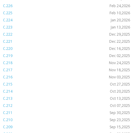
C.226
Feb 24,2026
C.225
Feb 10,2026
C.224
Jan 20,2026
C.223
Jan 13,2026
C.222
Dec 29,2025
C.221
Dec 22,2025
C.220
Dec 16,2025
C.219
Dec 02,2025
C.218
Nov 24,2025
C.217
Nov 18,2025
C.216
Nov 03,2025
C.215
Oct 27,2025
C.214
Oct 20,2025
C.213
Oct 13,2025
C.212
Oct 07,2025
C.211
Sep 30,2025
C.210
Sep 23,2025
C.209
Sep 15,2025