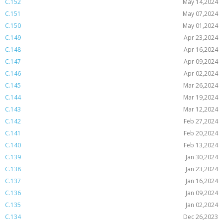
C.152
May 14,2024
C.151
May 07,2024
C.150
May 01,2024
C.149
Apr 23,2024
C.148
Apr 16,2024
C.147
Apr 09,2024
C.146
Apr 02,2024
C.145
Mar 26,2024
C.144
Mar 19,2024
C.143
Mar 12,2024
C.142
Feb 27,2024
C.141
Feb 20,2024
C.140
Feb 13,2024
C.139
Jan 30,2024
C.138
Jan 23,2024
C.137
Jan 16,2024
C.136
Jan 09,2024
C.135
Jan 02,2024
C.134
Dec 26,2023