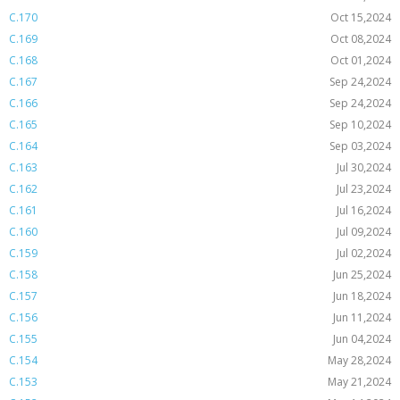
C.170
Oct 15,2024
C.169
Oct 08,2024
C.168
Oct 01,2024
C.167
Sep 24,2024
C.166
Sep 24,2024
C.165
Sep 10,2024
C.164
Sep 03,2024
C.163
Jul 30,2024
C.162
Jul 23,2024
C.161
Jul 16,2024
C.160
Jul 09,2024
C.159
Jul 02,2024
C.158
Jun 25,2024
C.157
Jun 18,2024
C.156
Jun 11,2024
C.155
Jun 04,2024
C.154
May 28,2024
C.153
May 21,2024