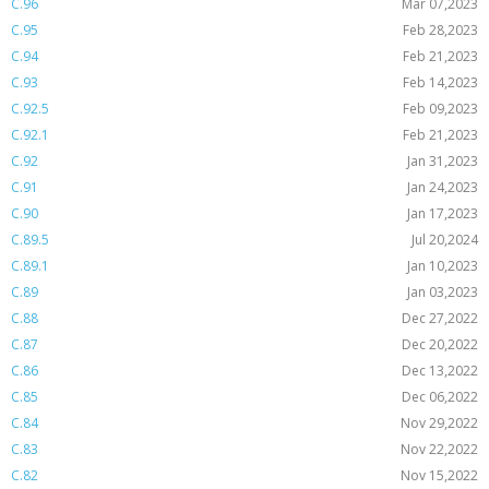
C.96
Mar 07,2023
C.95
Feb 28,2023
C.94
Feb 21,2023
C.93
Feb 14,2023
C.92.5
Feb 09,2023
C.92.1
Feb 21,2023
C.92
Jan 31,2023
C.91
Jan 24,2023
C.90
Jan 17,2023
C.89.5
Jul 20,2024
C.89.1
Jan 10,2023
C.89
Jan 03,2023
C.88
Dec 27,2022
C.87
Dec 20,2022
C.86
Dec 13,2022
C.85
Dec 06,2022
C.84
Nov 29,2022
C.83
Nov 22,2022
C.82
Nov 15,2022