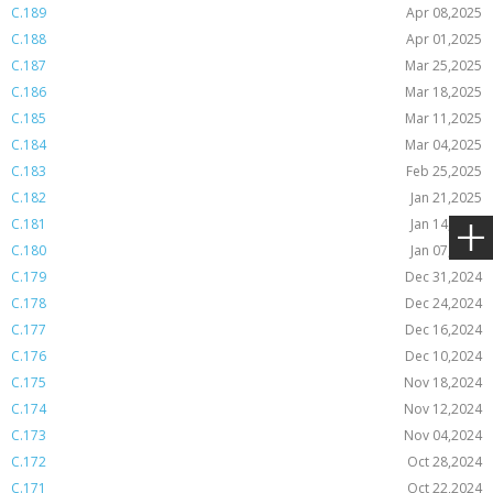
C.189
Apr 08,2025
C.188
Apr 01,2025
C.187
Mar 25,2025
C.186
Mar 18,2025
C.185
Mar 11,2025
C.184
Mar 04,2025
C.183
Feb 25,2025
C.182
Jan 21,2025
C.181
Jan 14,2025
C.180
Jan 07,2025
C.179
Dec 31,2024
C.178
Dec 24,2024
C.177
Dec 16,2024
C.176
Dec 10,2024
C.175
Nov 18,2024
C.174
Nov 12,2024
C.173
Nov 04,2024
C.172
Oct 28,2024
C.171
Oct 22,2024