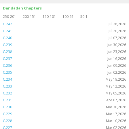
Dandadan Chapters
250-201
200-151
150-101
100-51
50-1
C.242
Jul 28,2026
C.241
Jul 20,2026
C.240
Jul 07,2026
C.239
Jun 30,2026
C.238
Jun 23,2026
C.237
Jun 16,2026
C.236
Jun 09,2026
C.235
Jun 02,2026
C.234
May 19,2026
C.233
May 12,2026
C.232
May 05,2026
C.231
Apr 07,2026
C.230
Mar 30,2026
C.229
Mar 17,2026
C.228
Mar 10,2026
C.227
Mar 02,2026