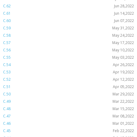
C.62
Jun 28,2022
C.61
Jun 14,2022
C.60
Jun 07,2022
C.59
May 31,2022
C.58
May 24,2022
C.57
May 17,2022
C.56
May 10,2022
C.55
May 03,2022
C.54
Apr 26,2022
C.53
Apr 19,2022
C.52
Apr 12,2022
C.51
Apr 05,2022
C.50
Mar 29,2022
C.49
Mar 22,2022
C.48
Mar 15,2022
C.47
Mar 08,2022
C.46
Mar 01,2022
C.45
Feb 22,2022