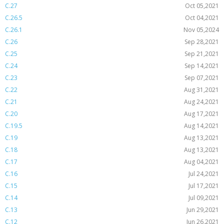
C.27
Oct 05,2021
C.26.5
Oct 04,2021
C.26.1
Nov 05,2024
C.26
Sep 28,2021
C.25
Sep 21,2021
C.24
Sep 14,2021
C.23
Sep 07,2021
C.22
Aug 31,2021
C.21
Aug 24,2021
C.20
Aug 17,2021
C.19.5
Aug 14,2021
C.19
Aug 13,2021
C.18
Aug 13,2021
C.17
Aug 04,2021
C.16
Jul 24,2021
C.15
Jul 17,2021
C.14
Jul 09,2021
C.13
Jun 29,2021
C.12
Jun 26,2021