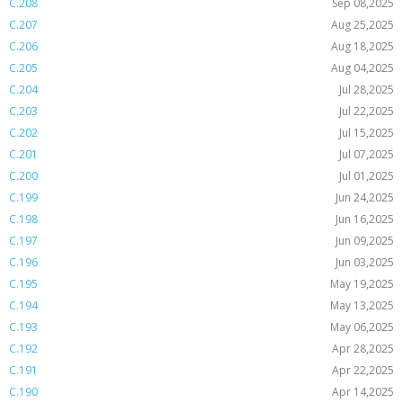
C.208
Sep 08,2025
C.207
Aug 25,2025
C.206
Aug 18,2025
C.205
Aug 04,2025
C.204
Jul 28,2025
C.203
Jul 22,2025
C.202
Jul 15,2025
C.201
Jul 07,2025
C.200
Jul 01,2025
C.199
Jun 24,2025
C.198
Jun 16,2025
C.197
Jun 09,2025
C.196
Jun 03,2025
C.195
May 19,2025
C.194
May 13,2025
C.193
May 06,2025
C.192
Apr 28,2025
C.191
Apr 22,2025
C.190
Apr 14,2025