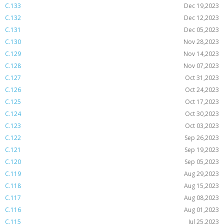
C.133
Dec 19,2023
C.132
Dec 12,2023
C.131
Dec 05,2023
C.130
Nov 28,2023
C.129
Nov 14,2023
C.128
Nov 07,2023
C.127
Oct 31,2023
C.126
Oct 24,2023
C.125
Oct 17,2023
C.124
Oct 30,2023
C.123
Oct 03,2023
C.122
Sep 26,2023
C.121
Sep 19,2023
C.120
Sep 05,2023
C.119
Aug 29,2023
C.118
Aug 15,2023
C.117
Aug 08,2023
C.116
Aug 01,2023
C.115
Jul 25,2023