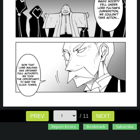
/ 11
PREV
NEXT
Report Errors
Bookmark
Subscribe