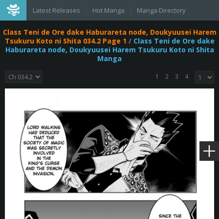
Latest Releases
Hot Manga
Manga Directory
Class Teni de Ore dake Haburareta node, Doukyuusei Harem
Tsukuru Koto ni Shita 034.2 Page 1
/
Class Teni de Ore dake
Haburareta node, Doukyuusei Harem Tsukuru Koto ni Shita
Manga
1
2
3
4