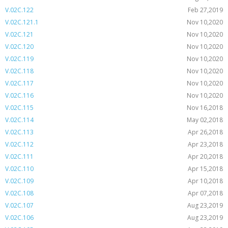
V.02C.122
Feb 27,2019
V.02C.121.1
Nov 10,2020
V.02C.121
Nov 10,2020
V.02C.120
Nov 10,2020
V.02C.119
Nov 10,2020
V.02C.118
Nov 10,2020
V.02C.117
Nov 10,2020
V.02C.116
Nov 10,2020
V.02C.115
Nov 16,2018
V.02C.114
May 02,2018
V.02C.113
Apr 26,2018
V.02C.112
Apr 23,2018
V.02C.111
Apr 20,2018
V.02C.110
Apr 15,2018
V.02C.109
Apr 10,2018
V.02C.108
Apr 07,2018
V.02C.107
Aug 23,2019
V.02C.106
Aug 23,2019