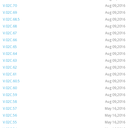
V.02C.70
Aug 09,2016
V.02C.69
Aug 09,2016
V.02C.68.5
Aug 09,2016
V.02C.68
Aug 09,2016
V.02C.67
Aug 09,2016
V.02C.66
Aug 09,2016
V.02C.65
Aug 09,2016
V.02C.64
Aug 09,2016
V.02C.63
Aug 09,2016
V.02C.62
Aug 09,2016
V.02C.61
Aug 09,2016
V.02C.60.5
Aug 09,2016
V.02C.60
Aug 09,2016
V.02C.59
Aug 09,2016
V.02C.58
Aug 09,2016
V.02C.57
May 16,2016
V.02C.56
May 16,2016
V.02C.55
May 16,2016