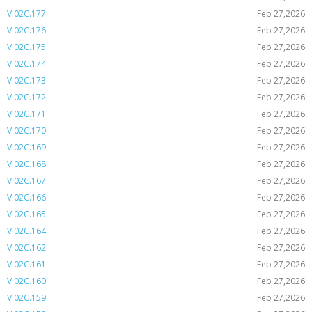
V.02C.177
Feb 27,2026
V.02C.176
Feb 27,2026
V.02C.175
Feb 27,2026
V.02C.174
Feb 27,2026
V.02C.173
Feb 27,2026
V.02C.172
Feb 27,2026
V.02C.171
Feb 27,2026
V.02C.170
Feb 27,2026
V.02C.169
Feb 27,2026
V.02C.168
Feb 27,2026
V.02C.167
Feb 27,2026
V.02C.166
Feb 27,2026
V.02C.165
Feb 27,2026
V.02C.164
Feb 27,2026
V.02C.162
Feb 27,2026
V.02C.161
Feb 27,2026
V.02C.160
Feb 27,2026
V.02C.159
Feb 27,2026