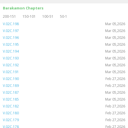
Barakamon Chapters
200-151
150-101
100-51
50-1
V.02C.198
Mar 05,2026
V.02C.197
Mar 05,2026
V.02C.196
Mar 05,2026
V.02C.195
Mar 05,2026
V.02C.194
Mar 05,2026
V.02C.193
Mar 05,2026
V.02C.192
Mar 05,2026
V.02C.191
Mar 05,2026
V.02C.190
Feb 27,2026
V.02C.189
Feb 27,2026
V.02C.187
Mar 05,2026
V.02C.185
Mar 05,2026
V.02C.182
Feb 27,2026
V.02C.180
Feb 27,2026
V.02C.179
Feb 27,2026
V.02C.178
Feb 27,2026