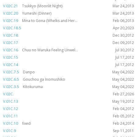
V.02C.21
Tsukkyo (Moonlit Night)
Mar 24,2013
V.02C.20
Yumeshi (Dinner)
Mar 24,2013
V.02C.19
Mina to Gona (Whelks and Her...
Feb 06,2013
V.02C.18.5
Apr 20,2023
V.02C.18
Dec 30,2012
V.02C.17
Dec 09,2012
V.02C.16
Chuu no Waruka Feeling Unwel...
Jul 30,2012
V.02C.15
Jul 17,2012
V.02C.14
Jul 17,2012
V.02C.7.5
Danpo
May 04,2022
V.02C.6.5
Gouchou ga Inomushiko
May 04,2022
V.02C.3.5
Kitokuruma
May 04,2022
V.02C.
Feb 27,2026
V.01C.13
May 19,2012
V.01C.12
Feb 04,2012
V.01C.11
Feb 05,2012
V.01C.10
fixed
Feb 24,2014
V.01C.9
Sep 11,2011