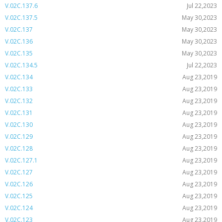
V.02C.137.6
Jul 22,2023
V.02C.137.5
May 30,2023
V.02C.137
May 30,2023
V.02C.136
May 30,2023
V.02C.135
May 30,2023
V.02C.134.5
Jul 22,2023
V.02C.134
Aug 23,2019
V.02C.133
Aug 23,2019
V.02C.132
Aug 23,2019
V.02C.131
Aug 23,2019
V.02C.130
Aug 23,2019
V.02C.129
Aug 23,2019
V.02C.128
Aug 23,2019
V.02C.127.1
Aug 23,2019
V.02C.127
Aug 23,2019
V.02C.126
Aug 23,2019
V.02C.125
Aug 23,2019
V.02C.124
Aug 23,2019
V.02C.123
Aug 23,2019