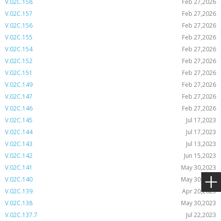
V.02C.158
Feb 27,2026
V.02C.157
Feb 27,2026
V.02C.156
Feb 27,2026
V.02C.155
Feb 27,2026
V.02C.154
Feb 27,2026
V.02C.152
Feb 27,2026
V.02C.151
Feb 27,2026
V.02C.149
Feb 27,2026
V.02C.147
Feb 27,2026
V.02C.146
Feb 27,2026
V.02C.145
Jul 17,2023
V.02C.144
Jul 17,2023
V.02C.143
Jul 13,2023
V.02C.142
Jun 15,2023
V.02C.141
May 30,2023
V.02C.140
May 30,2023
V.02C.139
Apr 20,2023
V.02C.138
May 30,2023
V.02C.137.7
Jul 22,2023