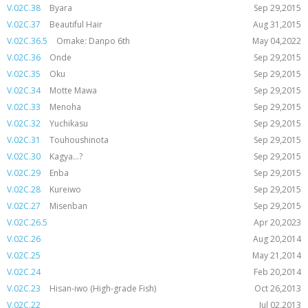
V.02C.38
Byara
Sep 29,2015
V.02C.37
Beautiful Hair
Aug 31,2015
V.02C.36.5
Omake: Danpo 6th
May 04,2022
V.02C.36
Onde
Sep 29,2015
V.02C.35
Oku
Sep 29,2015
V.02C.34
Motte Mawa
Sep 29,2015
V.02C.33
Menoha
Sep 29,2015
V.02C.32
Yuchikasu
Sep 29,2015
V.02C.31
Touhoushinota
Sep 29,2015
V.02C.30
Kagya...?
Sep 29,2015
V.02C.29
Enba
Sep 29,2015
V.02C.28
Kureiwo
Sep 29,2015
V.02C.27
Misenban
Sep 29,2015
V.02C.26.5
Apr 20,2023
V.02C.26
Aug 20,2014
V.02C.25
May 21,2014
V.02C.24
Feb 20,2014
V.02C.23
Hisan-iwo (High-grade Fish)
Oct 26,2013
V.02C.22
Jul 02,2013