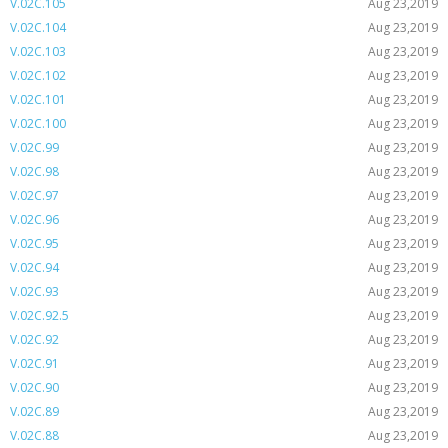
V.02C.105
Aug 23,2019
V.02C.104
Aug 23,2019
V.02C.103
Aug 23,2019
V.02C.102
Aug 23,2019
V.02C.101
Aug 23,2019
V.02C.100
Aug 23,2019
V.02C.99
Aug 23,2019
V.02C.98
Aug 23,2019
V.02C.97
Aug 23,2019
V.02C.96
Aug 23,2019
V.02C.95
Aug 23,2019
V.02C.94
Aug 23,2019
V.02C.93
Aug 23,2019
V.02C.92.5
Aug 23,2019
V.02C.92
Aug 23,2019
V.02C.91
Aug 23,2019
V.02C.90
Aug 23,2019
V.02C.89
Aug 23,2019
V.02C.88
Aug 23,2019