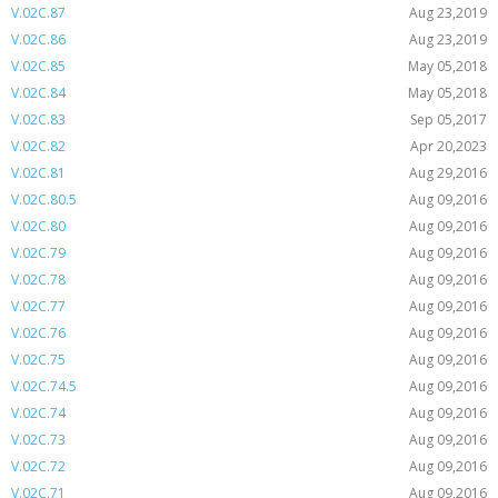
V.02C.87
Aug 23,2019
V.02C.86
Aug 23,2019
V.02C.85
May 05,2018
V.02C.84
May 05,2018
V.02C.83
Sep 05,2017
V.02C.82
Apr 20,2023
V.02C.81
Aug 29,2016
V.02C.80.5
Aug 09,2016
V.02C.80
Aug 09,2016
V.02C.79
Aug 09,2016
V.02C.78
Aug 09,2016
V.02C.77
Aug 09,2016
V.02C.76
Aug 09,2016
V.02C.75
Aug 09,2016
V.02C.74.5
Aug 09,2016
V.02C.74
Aug 09,2016
V.02C.73
Aug 09,2016
V.02C.72
Aug 09,2016
V.02C.71
Aug 09,2016