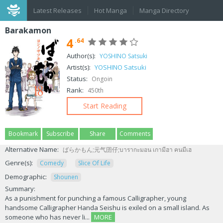
Latest Releases
Hot Manga
Manga Directory
Barakamon
4
.64
Author(s):
YOSHINO Satsuki
Artist(s):
YOSHINO Satsuki
Status:
Ongoin
Rank:
450th
Start Reading
Bookmark
Subscribe
Share
Comments
Alternative Name:
ばらかもん;元气囝仔;บารากะมอน เกามีฮา คนมีเฮ
Genre(s):
Comedy
Slice Of Life
Demographic:
Shounen
Summary:
As a punishment for punching a famous Calligrapher, young
handsome Calligrapher Handa Seishu is exiled on a small island. As
someone who has never li...
MORE