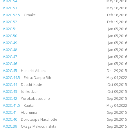
V.02C.54
May 16,2016
V.02C.53
May 16,2016
V.02C.52.5
Omake
Feb 18,2016
V.02C.52
Feb 19,2016
V.02C.51
Jan 05,2016
V.02C.50
Jan 05,2016
V.02C.49
Jan 05,2016
V.02C.48
Jan 05,2016
V.02C.47
Jan 05,2016
V.02C.46
Jan 05,2016
V.02C.45
Hanashi Aibasu
Dec 29,2015
V.02C.44.5
Extra: Danpo 5th
May 04,2022
V.02C.44
Dacchi Ikode
Oct 09,2015
V.02C.43
Ishikodzun
Oct 09,2015
V.02C.42
Yorokobasudeno
Sep 29,2015
V.02C.41.5
Kauka
May 04,2022
V.02C.41
Aburunna
Sep 29,2015
V.02C.40
Dorotappe Nacchotte
Sep 29,2015
V.02C.39
Okega Makucchi Shita
Sep 29,2015