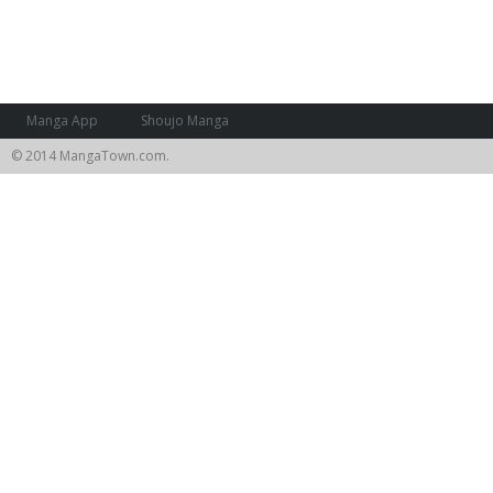
Manga App
Shoujo Manga
© 2014 MangaTown.com.