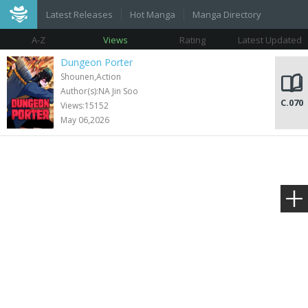
Latest Releases
Hot Manga
Manga Directory
A-Z
Views
Rating
Latest Updated
Dungeon Porter
Shounen,Action
Author(s):NA Jin Soo
C.070
Views:15152
May 06,2026