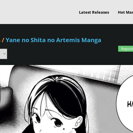
Latest Releases
Hot Ma
4
/
Yane no Shita no Artemis Manga
Report