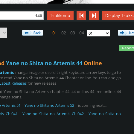
Tsukkomu
Display Tsukk
140
01
02
03
04
Report
ead
Yane no Shita no Artemis 44
Online
Artemis
manga image or use left-right keyboard arrow keys to go to
o read Yane no Shita no Artemis 44 Chapter online. You can also go
Latest Releases
for new releases
 Yane no Shita no Artemis chapter 44, 44 online, 44 free online, 44
 manga scans.
o Artemis 51
Yane no Shita no Artemis 52
is coming next...
is Ch.041
Yane no Shita no Artemis Ch.042
Yane no Shita no