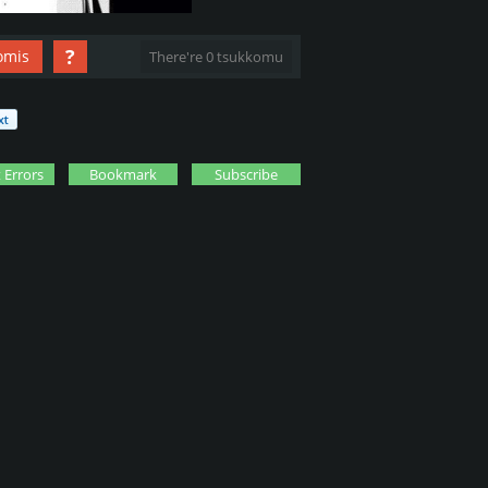
?
omis
There're 0 tsukkomu
 Errors
Bookmark
Subscribe