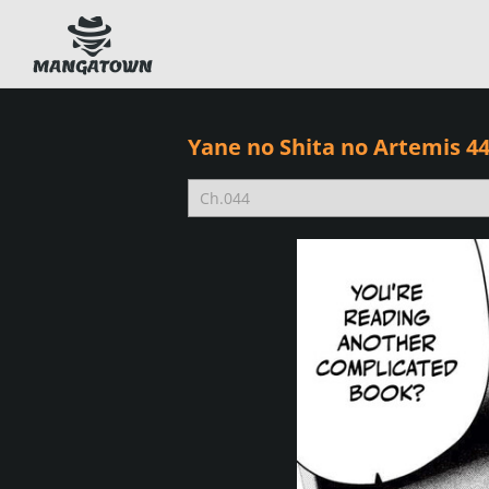
Yane no Shita no Artemis 4