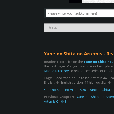
Yane no Shita no Artemis - R
Reader Tips:
Click on the
Yane no Shita no 
the next page. MangaTown is your best place t
Manga Directory
to read other series or check
Tags:
Read Yane no Shita no Artemis 44, Read
English, 44 English version, 44 high quality, 44
Yane no Shita no Artemis 50
Yane no Shita n
Previous Chapter:
Yane no Shita no Artem
Artemis Ch.043