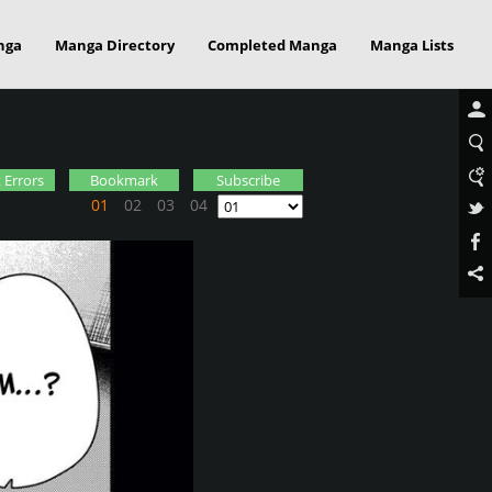
nga
Manga Directory
Completed Manga
Manga Lists
 Errors
Bookmark
Subscribe
01
02
03
04