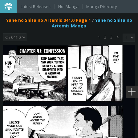
Latest Releases
Hot Manga
Manga Directory
Yane no Shita no Artemis 041.0 Page 1
/
Yane no Shita no
Artemis Manga
1
2
3
4