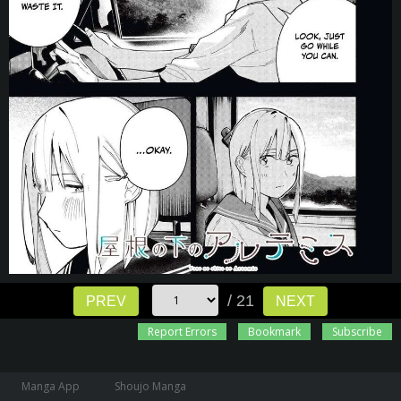
/ 21
PREV
NEXT
Report Errors
Bookmark
Subscribe
Manga App
Shoujo Manga