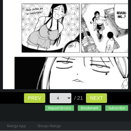
/ 21
PREV
NEXT
Report Errors
Bookmark
Subscribe
Manga App
Shoujo Manga