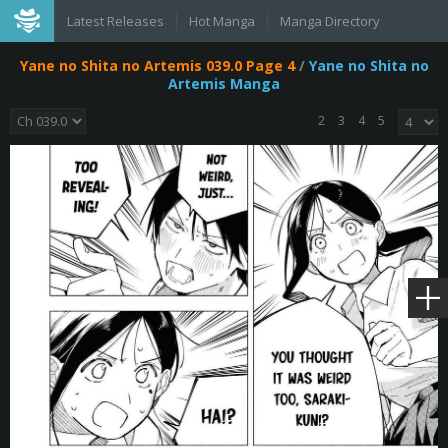
Latest Releases
Hot Manga
Manga Directory
Yane no Shita no Artemis 039.0 Page 4
/
Yane no Shita no
Artemis Manga
2
3
4
5