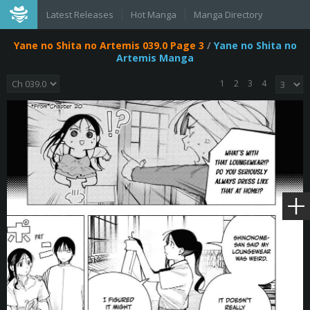
Latest Releases
Hot Manga
Manga Directory
Yane no Shita no Artemis 039.0 Page 3
/
Yane no Shita no
Artemis Manga
1
2
3
4