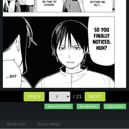
/ 21
PREV
NEXT
Report Errors
Bookmark
Subscribe
Manga App
Shoujo Manga