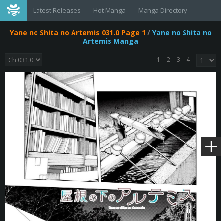
Latest Releases
Hot Manga
Manga Directory
Yane no Shita no Artemis 031.0 Page 1
/
Yane no Shita no
Artemis Manga
1
2
3
4