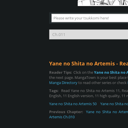
Yane no Shita no Artemis - R
Reader Tips:
Click on the
Yane no Shita no 
the next page. MangaTown is your best place t
Manga Directory
to read other series or check
Tags:
Read Yane no Shita no Artemis 11, Read
English, 11 English version, 11 high quality, 11
Yane no Shita no Artemis 50
Yane no Shita n
Previous Chapter:
Yane no Shita no Artem
Artemis Ch.010