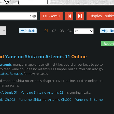
Tsukkomu
Display Tsukk
140
01
02
03
04
Report
ead
Yane no Shita no Artemis 11
Online
Artemis
manga image or use left-right keyboard arrow keys to go to
o read Yane no Shita no Artemis 11 Chapter online. You can also go
Latest Releases
for new releases
 Yane no Shita no Artemis chapter 11, 11 online, 11 free online, 11
 manga scans.
o Artemis 51
Yane no Shita no Artemis 52
is coming next...
is Ch.008
Yane no Shita no Artemis Ch.009
Yane no Shita no