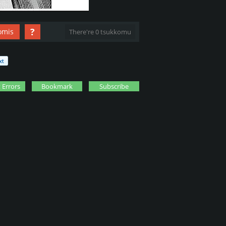
?
omis
There're 0 tsukkomu
 Errors
Bookmark
Subscribe