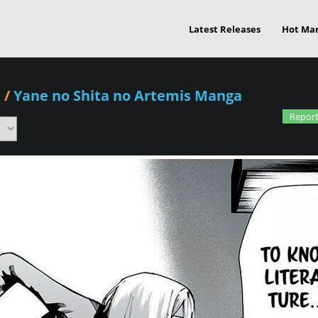
Latest Releases
Hot Ma
1
/
Yane no Shita no Artemis Manga
Report