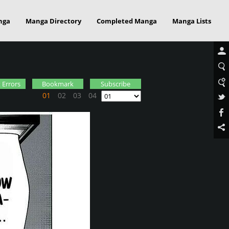
nga
Manga Directory
Completed Manga
Manga Lists
 Errors
Bookmark
Subscribe
01
02
03
04