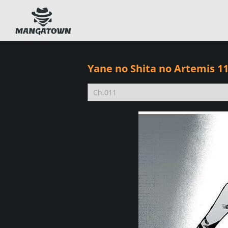
Yane no Shita no Artemis 1