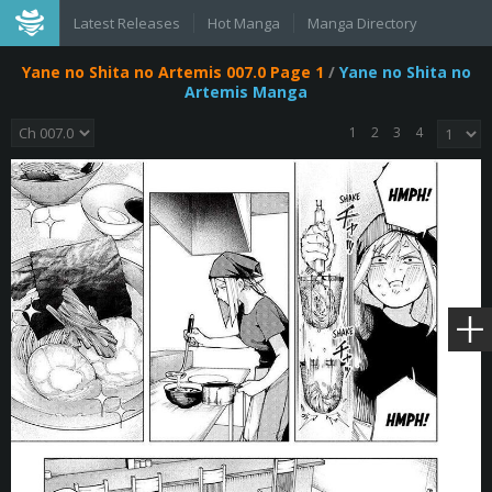
Latest Releases
Hot Manga
Manga Directory
Yane no Shita no Artemis 007.0 Page 1
/
Yane no Shita no
Artemis Manga
1
2
3
4