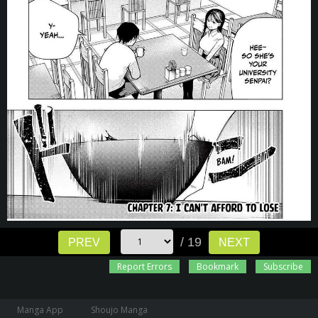
/ 19
PREV
NEXT
Report Errors
Bookmark
Subscribe
Manga App
Shoujo Manga