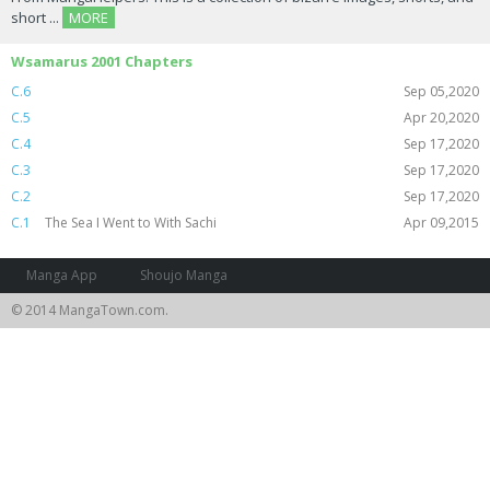
short ...
MORE
Wsamarus 2001 Chapters
C.6
Sep 05,2020
C.5
Apr 20,2020
C.4
Sep 17,2020
C.3
Sep 17,2020
C.2
Sep 17,2020
C.1
The Sea I Went to With Sachi
Apr 09,2015
Manga App
Shoujo Manga
© 2014 MangaTown.com.