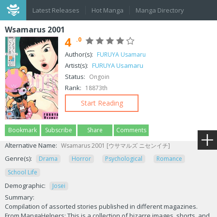
Latest Releases
Hot Manga
Manga Directory
Wsamarus 2001
4
.0
Author(s):
FURUYA Usamaru
Artist(s):
FURUYA Usamaru
Status:
Ongoin
Rank:
18873th
Start Reading
Bookmark
Subscribe
Share
Comments
Alternative Name:
Wsamarus 2001 [ウサマルズ ニセンイチ]
Genre(s):
Drama
Horror
Psychological
Romance
School Life
Demographic:
Josei
Summary:
Compilation of assorted stories published in different magazines.
From MangaHelpers: This is a collection of bizarre images, shorts, and