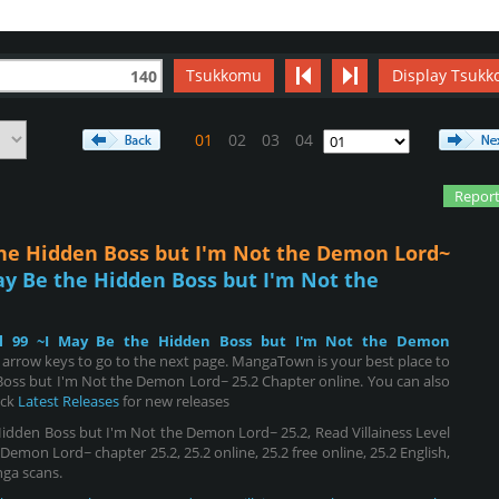
Tsukkomu
Display Tsukk
140
01
02
03
04
Report
 the Hidden Boss but I'm Not the Demon Lord~
May Be the Hidden Boss but I'm Not the
vel 99 ~I May Be the Hidden Boss but I'm Not the Demon
 arrow keys to go to the next page. MangaTown is your best place to
 Boss but I'm Not the Demon Lord~ 25.2 Chapter online. You can also
eck
Latest Releases
for new releases
Hidden Boss but I'm Not the Demon Lord~ 25.2, Read Villainess Level
emon Lord~ chapter 25.2, 25.2 online, 25.2 free online, 25.2 English,
nga scans.