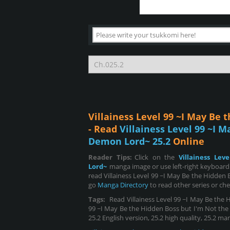
Villainess Level 99 ~I May Be
- Read
Villainess Level 99 ~I 
Demon Lord~ 25.2
Online
Reader Tips:
Click on the
Villainess Le
Lord~
manga image or use left-right keyboard
read Villainess Level 99 ~I May Be the Hidden
go
Manga Directory
to read other series or ch
Tags:
Read Villainess Level 99 ~I May Be the 
99 ~I May Be the Hidden Boss but I'm Not the D
25.2 English version, 25.2 high quality, 25.2 ma