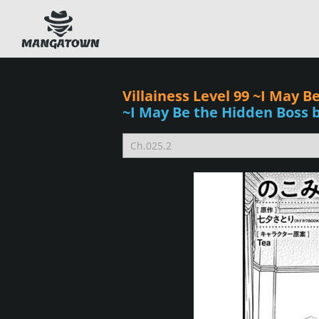
Villainess Level 99 ~I May 
~I May Be the Hidden Boss