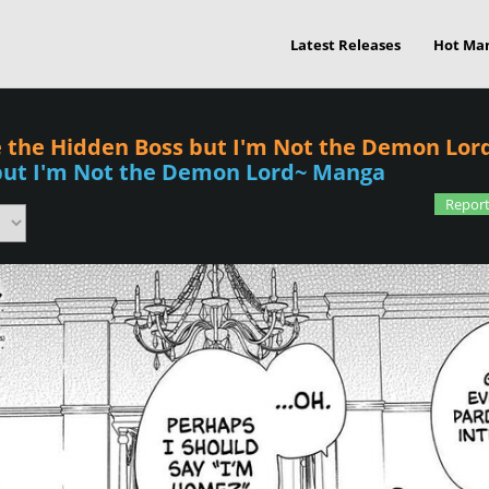
Latest Releases
Hot Ma
Be the Hidden Boss but I'm Not the Demon Lord
 but I'm Not the Demon Lord~ Manga
Report