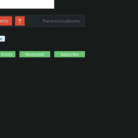
?
omis
There're 0 tsukkomu
 Errors
Bookmark
Subscribe