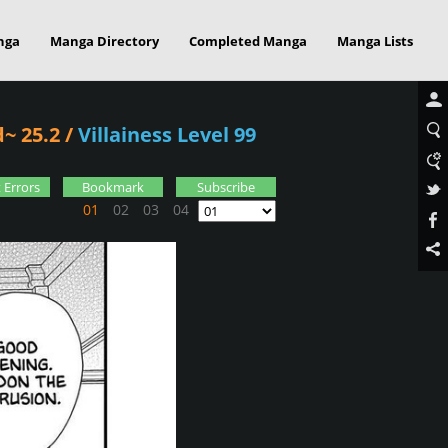
nga
Manga Directory
Completed Manga
Manga Lists
~ 25.2
/
Villainess Level 99
 Errors
Bookmark
Subscribe
01
02
03
04