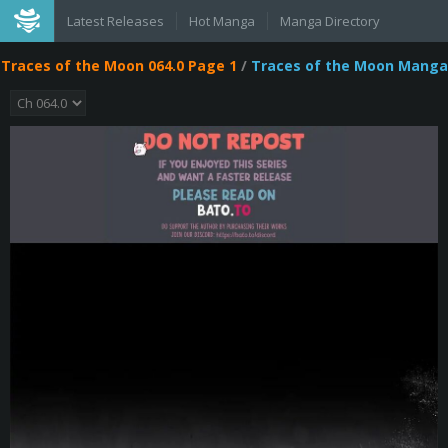
Latest Releases
Hot Manga
Manga Directory
Traces of the Moon 064.0 Page 1
/
Traces of the Moon Manga