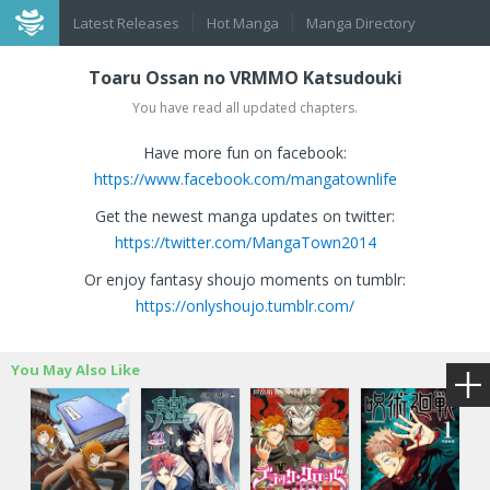
Latest Releases
Hot Manga
Manga Directory
Toaru Ossan no VRMMO Katsudouki
You have read all updated chapters.
Have more fun on facebook:
https://www.facebook.com/mangatownlife
Get the newest manga updates on twitter:
https://twitter.com/MangaTown2014
Or enjoy fantasy shoujo moments on tumblr:
https://onlyshoujo.tumblr.com/
You May Also Like