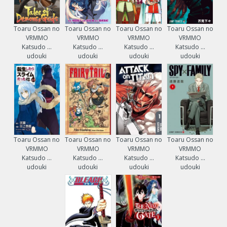
Toaru Ossan no
Toaru Ossan no
Toaru Ossan no
Toaru Ossan no
VRMMO
VRMMO
VRMMO
VRMMO
Katsudo ...
Katsudo ...
Katsudo ...
Katsudo ...
udouki
udouki
udouki
udouki
Toaru Ossan no
Toaru Ossan no
Toaru Ossan no
Toaru Ossan no
VRMMO
VRMMO
VRMMO
VRMMO
Katsudo ...
Katsudo ...
Katsudo ...
Katsudo ...
udouki
udouki
udouki
udouki