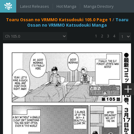
Latest Releases
Hot Manga
Manga Directory
Toaru Ossan no VRMMO Katsudouki 105.0 Page 1
/
Toaru
Ossan no VRMMO Katsudouki Manga
1
2
3
4