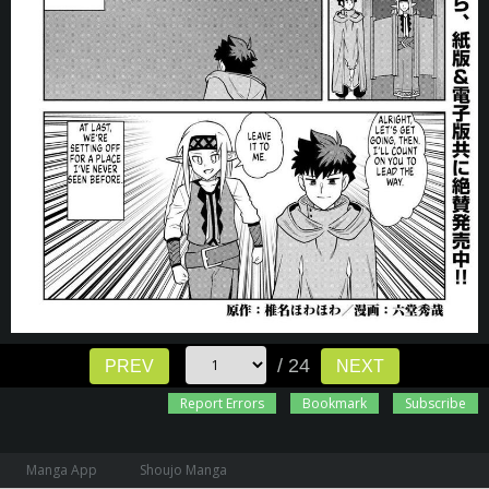
/ 24
PREV
NEXT
Report Errors
Bookmark
Subscribe
Manga App
Shoujo Manga