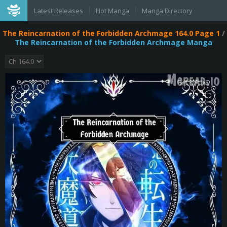
Latest Releases
Hot Manga
Manga Directory
The Reincarnation of the Forbidden Archmage 164.0 Page 1
/
The Reincarnation of the Forbidden Archmage Manga