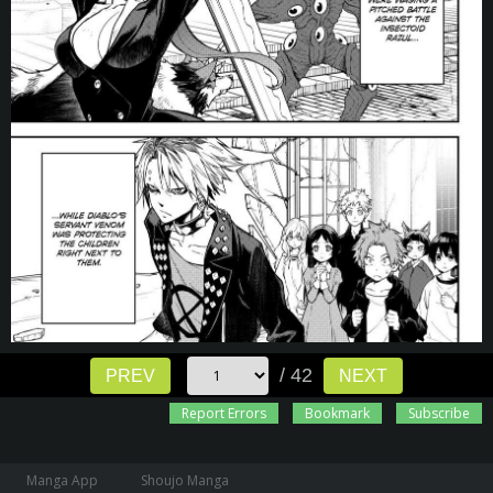
/ 42
PREV
NEXT
Report Errors
Bookmark
Subscribe
Manga App
Shoujo Manga