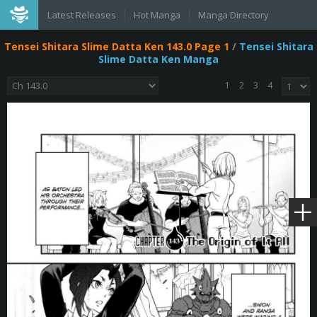
Latest Releases
Hot Manga
Manga Directory
Tensei Shitara Slime Datta Ken 143.0 Page 1
/
Tensei Shitara
Slime Datta Ken Manga
1
2
3
4