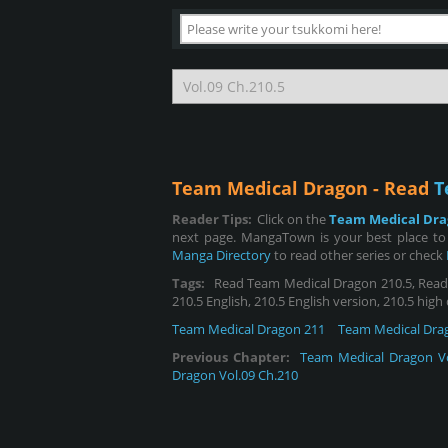
Team Medical Dragon - Read
T
Reader Tips:
Click on the
Team Medical Dr
next page. MangaTown is your best place to
Manga Directory
to read other series or check
Tags:
Read Team Medical Dragon 210.5, Read T
210.5 English, 210.5 English version, 210.5 high
Team Medical Dragon 211
Team Medical Dra
Previous Chapter:
Team Medical Dragon Vo
Dragon Vol.09 Ch.210