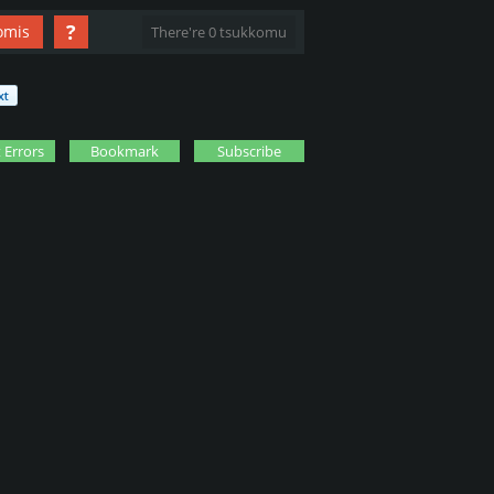
?
omis
There're 0 tsukkomu
 Errors
Bookmark
Subscribe