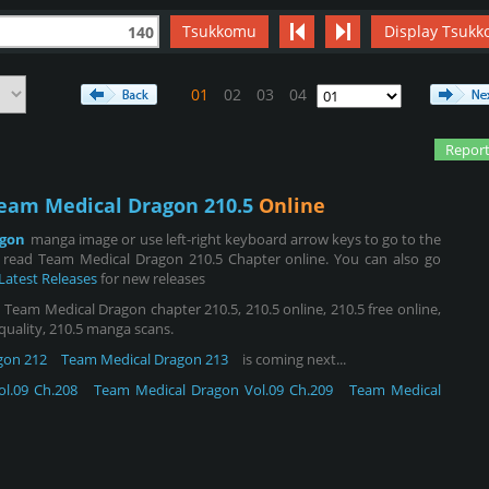
Tsukkomu
Display Tsukk
140
01
02
03
04
Report
eam Medical Dragon 210.5
Online
agon
manga image or use left-right keyboard arrow keys to go to the
 read Team Medical Dragon 210.5 Chapter online. You can also go
Latest Releases
for new releases
eam Medical Dragon chapter 210.5, 210.5 online, 210.5 free online,
 quality, 210.5 manga scans.
gon 212
Team Medical Dragon 213
is coming next...
l.09 Ch.208
Team Medical Dragon Vol.09 Ch.209
Team Medical