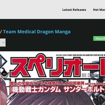
Latest Releases
Hot Ma
/
Team Medical Dragon Manga
Report