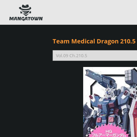
Team Medical Dragon 210.5