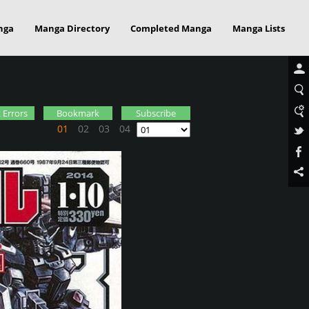
nga
Manga Directory
Completed Manga
Manga Lists
 Errors
Bookmark
Subscribe
01
02
03
04