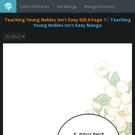
Latest Releases
Hot Manga
Manga Directory
Teaching Young Nobles Isn't Easy 025.0 Page 1
/
Teaching
Young Nobles Isn't Easy Manga