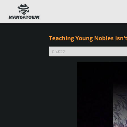
Teaching Young Nobles Isn't