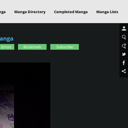
nga
Manga Directory
Completed Manga
Manga Lists
Manga
 Errors
Bookmark
Subscribe