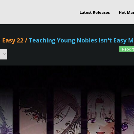
Latest Releases
Hot Ma
 Easy 22
/
Teaching Young Nobles Isn't Easy 
Report