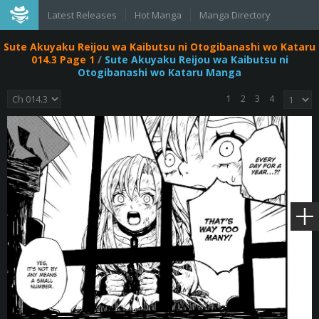
Latest Releases
Hot Manga
Manga Directory
Sute Akuyaku Reijou wa Kaibutsu ni Otogibanashi wo Kataru
014.3 Page 1
/
Sute Akuyaku Reijou wa Kaibutsu ni
Otogibanashi wo Kataru Manga
1
2
3
4