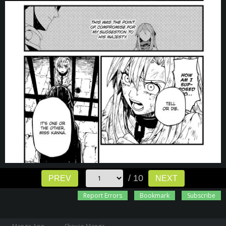
/ 10
PREV
NEXT
Report Errors
Bookmark
Subscribe