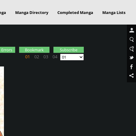
nga
Manga Directory
Completed Manga
Manga Lists
 Errors
Bookmark
Subscribe
01
02
03
04