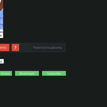
?
omis
There're 0 tsukkomu
 Errors
Bookmark
Subscribe