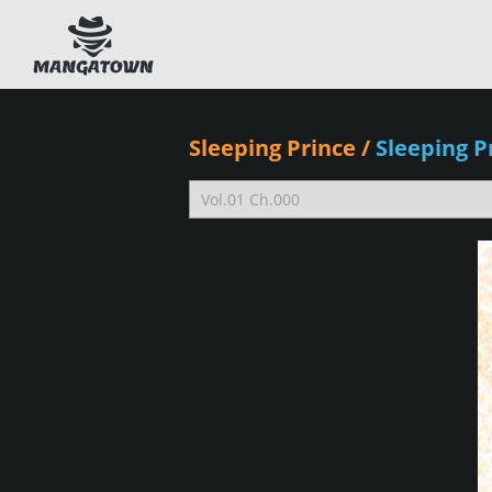
Sleeping Prince
/
Sleeping 