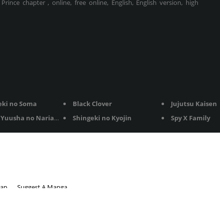
rince chapter , online, free online, English, English version, high
eki no Soma
Black Clover
Jujutsu Kaisen
Yuusha no Nariagari
Shingeki no Kyojin
Spy X Family
map
Suggest A Manga