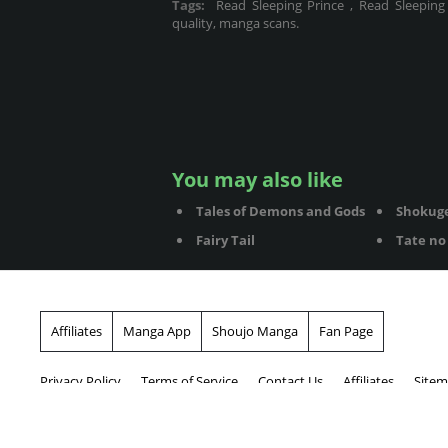
Tags:
Read Sleeping Prince , Read Sleeping P
quality, manga scans.
You may also like
Tales of Demons and Gods
Shokug
Fairy Tail
Tate no 
Affiliates
Manga App
Shoujo Manga
Fan Page
Privacy Policy
Terms of Service
Contact Us
Affiliates
Site
© 2014 MangaTown.com