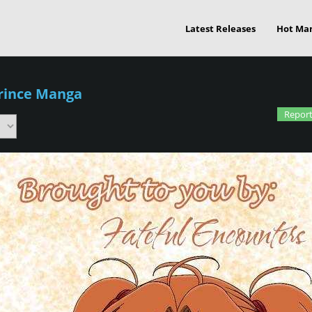
Latest Releases
Hot Ma
Prince Manga
Report