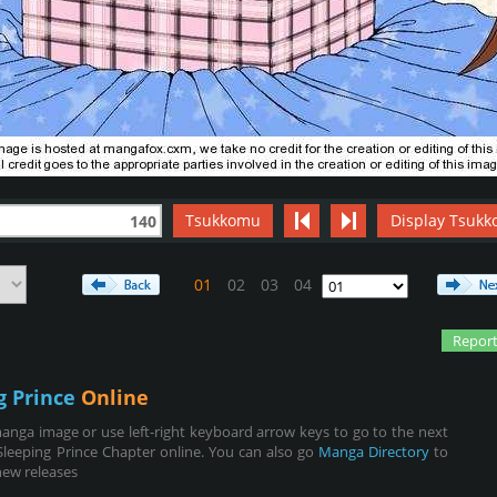
Tsukkomu
Display Tsukk
140
01
02
03
04
Report
g Prince
Online
anga image or use left-right keyboard arrow keys to go to the next
leeping Prince Chapter online. You can also go
Manga Directory
to
new releases