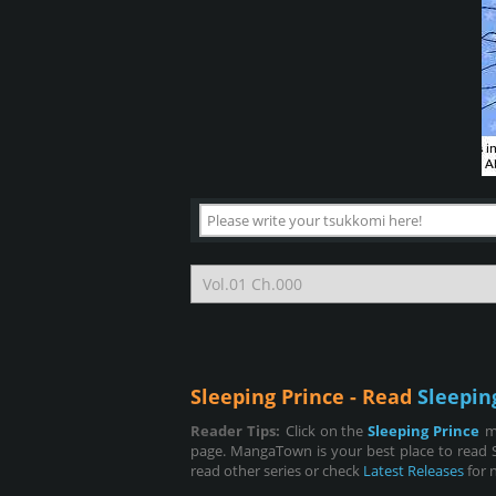
Sleeping Prince - Read
Sleepin
Reader Tips:
Click on the
Sleeping Prince
m
page. MangaTown is your best place to read S
read other series or check
Latest Releases
for 