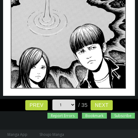
/ 35
PREV
NEXT
Report Errors
Bookmark
Subscribe
Manga App
Shoujo Manga