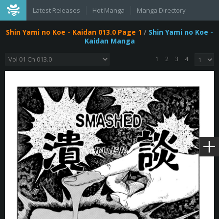
Latest Releases
Hot Manga
Manga Directory
Shin Yami no Koe - Kaidan 013.0 Page 1
/
Shin Yami no Koe -
Kaidan Manga
1
2
3
4