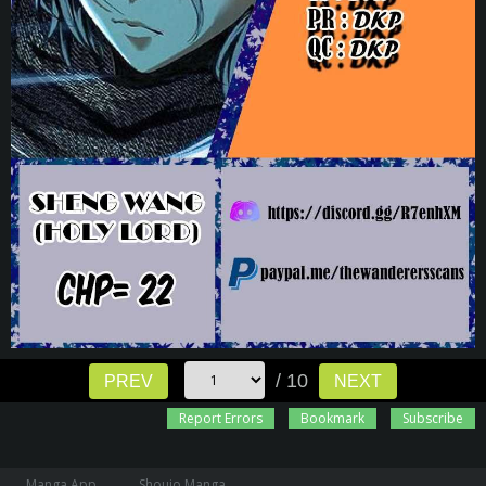
/ 10
PREV
NEXT
Report Errors
Bookmark
Subscribe
Manga App
Shoujo Manga