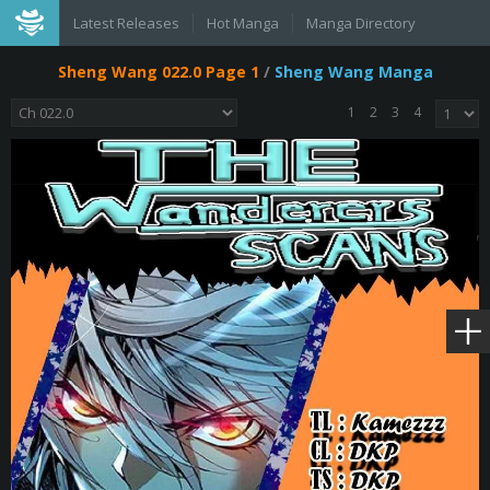
Latest Releases
Hot Manga
Manga Directory
Sheng Wang 022.0 Page 1
/
Sheng Wang Manga
1
2
3
4