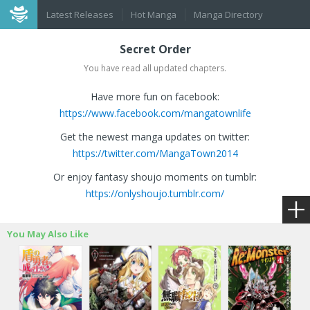
Latest Releases
Hot Manga
Manga Directory
Secret Order
You have read all updated chapters.
Have more fun on facebook:
https://www.facebook.com/mangatownlife
Get the newest manga updates on twitter:
https://twitter.com/MangaTown2014
Or enjoy fantasy shoujo moments on tumblr:
https://onlyshoujo.tumblr.com/
You May Also Like