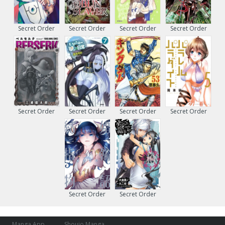
Secret Order
Secret Order
Secret Order
Secret Order
Secret Order
Secret Order
Secret Order
Secret Order
Secret Order
Secret Order
Manga App
Shoujo Manga