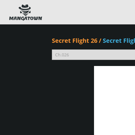
Secret Flight 26
/
Secret Fli