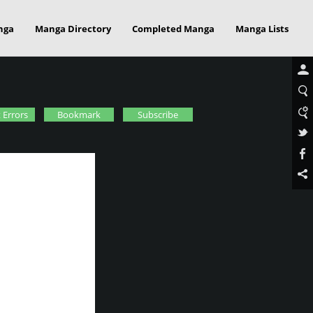
nga
Manga Directory
Completed Manga
Manga Lists
 Errors
Bookmark
Subscribe