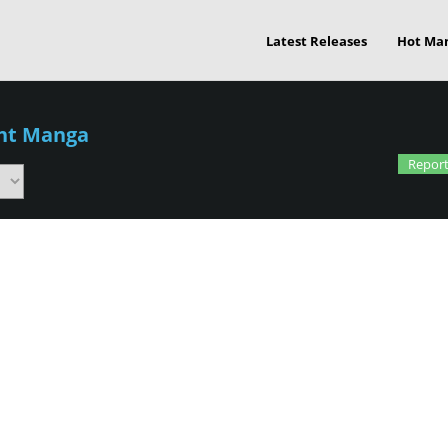
Latest Releases
Hot Ma
ght Manga
Report