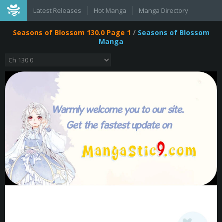
Latest Releases
Hot Manga
Manga Directory
Seasons of Blossom 130.0 Page 1
/
Seasons of Blossom
Manga