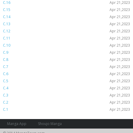
C.16
Apr 21,2023
C.15
Apr 21,2023
C.14
Apr 21,2023
C.13
Apr 21,2023
C.12
Apr 21,2023
C.11
Apr 21,2023
C.10
Apr 21,2023
C.9
Apr 21,2023
C.8
Apr 21,2023
C.7
Apr 21,2023
C.6
Apr 21,2023
C.5
Apr 21,2023
C.4
Apr 21,2023
C.3
Apr 21,2023
C.2
Apr 21,2023
C.1
Apr 21,2023
Manga App
Shoujo Manga