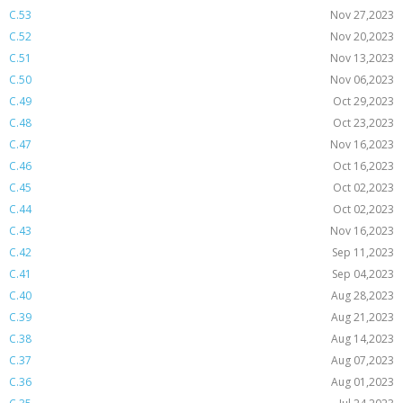
C.53
Nov 27,2023
C.52
Nov 20,2023
C.51
Nov 13,2023
C.50
Nov 06,2023
C.49
Oct 29,2023
C.48
Oct 23,2023
C.47
Nov 16,2023
C.46
Oct 16,2023
C.45
Oct 02,2023
C.44
Oct 02,2023
C.43
Nov 16,2023
C.42
Sep 11,2023
C.41
Sep 04,2023
C.40
Aug 28,2023
C.39
Aug 21,2023
C.38
Aug 14,2023
C.37
Aug 07,2023
C.36
Aug 01,2023