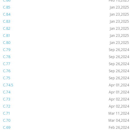
C.86
Feb 10,2025
C.85
Jan 23,2025
C.84
Jan 23,2025
C.83
Jan 23,2025
C.82
Jan 23,2025
C.81
Jan 23,2025
C.80
Jan 23,2025
C.79
Sep 26,2024
C.78
Sep 26,2024
C.77
Sep 26,2024
C.76
Sep 26,2024
C.75
Sep 26,2024
C.74.5
Apr 01,2024
C.74
Apr 01,2024
C.73
Apr 02,2024
C.72
Apr 02,2024
C.71
Mar 11,2024
C.70
Mar 04,2024
C.69
Feb 26,2024