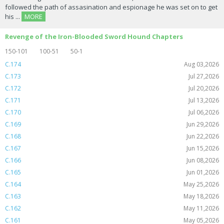
followed the path of assasination and espionage he was set on to get
his ...
MORE
Revenge of the Iron-Blooded Sword Hound Chapters
150-101
100-51
50-1
C.174
Aug 03,2026
C.173
Jul 27,2026
C.172
Jul 20,2026
C.171
Jul 13,2026
C.170
Jul 06,2026
C.169
Jun 29,2026
C.168
Jun 22,2026
C.167
Jun 15,2026
C.166
Jun 08,2026
C.165
Jun 01,2026
C.164
May 25,2026
C.163
May 18,2026
C.162
May 11,2026
C.161
May 05,2026