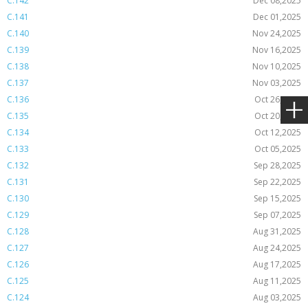
C.142
Dec 08,2025
C.141
Dec 01,2025
C.140
Nov 24,2025
C.139
Nov 16,2025
C.138
Nov 10,2025
C.137
Nov 03,2025
C.136
Oct 26,2025
C.135
Oct 20,2025
C.134
Oct 12,2025
C.133
Oct 05,2025
C.132
Sep 28,2025
C.131
Sep 22,2025
C.130
Sep 15,2025
C.129
Sep 07,2025
C.128
Aug 31,2025
C.127
Aug 24,2025
C.126
Aug 17,2025
C.125
Aug 11,2025
C.124
Aug 03,2025