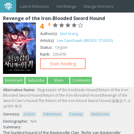
Latest Releases
Hot Manga
Manga Directory
Revenge of the Iron-Blooded Sword Hound
4
.0
Author(s):
Seol Arang
Artist(s):
Lee Sanchaek (REDICE STUDIO)
Status:
Ongoin
Rank:
23547th
Start Reading
Bookmark
Subscribe
Share
Comments
Alternative Name:
Regression of the Ironblade Hound;Return of the Iron-
Blooded Sword Hound;Return of the Iron-Blooded Hound;Revenge of the
Sword Clan's Hound;The Return of the Iron-blood Sword Hound;철혈검가 사
냥개의 회귀
Genre(s):
Action
Adventure
Fantasy
Webtoons
Demographic:
N/A
Summary:
The hunting hound of the Baskerville Clan, 'Bichir van Baskerville'