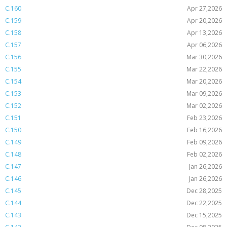
C.160
Apr 27,2026
C.159
Apr 20,2026
C.158
Apr 13,2026
C.157
Apr 06,2026
C.156
Mar 30,2026
C.155
Mar 22,2026
C.154
Mar 20,2026
C.153
Mar 09,2026
C.152
Mar 02,2026
C.151
Feb 23,2026
C.150
Feb 16,2026
C.149
Feb 09,2026
C.148
Feb 02,2026
C.147
Jan 26,2026
C.146
Jan 26,2026
C.145
Dec 28,2025
C.144
Dec 22,2025
C.143
Dec 15,2025