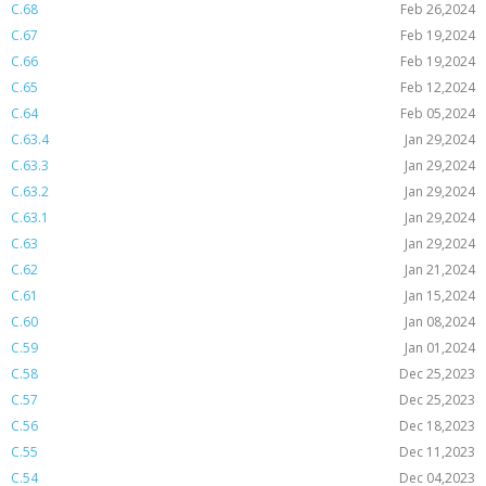
C.68
Feb 26,2024
C.67
Feb 19,2024
C.66
Feb 19,2024
C.65
Feb 12,2024
C.64
Feb 05,2024
C.63.4
Jan 29,2024
C.63.3
Jan 29,2024
C.63.2
Jan 29,2024
C.63.1
Jan 29,2024
C.63
Jan 29,2024
C.62
Jan 21,2024
C.61
Jan 15,2024
C.60
Jan 08,2024
C.59
Jan 01,2024
C.58
Dec 25,2023
C.57
Dec 25,2023
C.56
Dec 18,2023
C.55
Dec 11,2023
C.54
Dec 04,2023