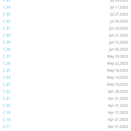
C.35
Jul 24,2023
C.34
Jul 17,2023
C.33
Jul 27,2023
C.32
Jul 03,2023
C.31
Jun 26,2023
C.30
Jun 21,2023
C.29
Jun 12,2023
C.28
Jun 05,2023
C.27
May 29,2023
C.26
May 22,2023
C.25
May 16,2023
C.24
May 16,2023
C.23
May 16,2023
C.22
Apr 28,2023
C.21
Apr 21,2023
C.20
Apr 21,2023
C.19
Apr 21,2023
C.18
Apr 21,2023
C.17
Apr 21,2023