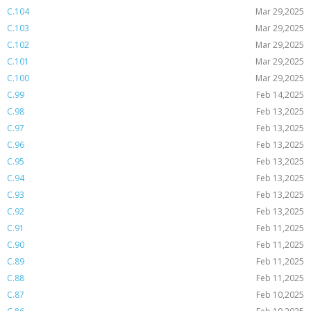
C.104
Mar 29,2025
C.103
Mar 29,2025
C.102
Mar 29,2025
C.101
Mar 29,2025
C.100
Mar 29,2025
C.99
Feb 14,2025
C.98
Feb 13,2025
C.97
Feb 13,2025
C.96
Feb 13,2025
C.95
Feb 13,2025
C.94
Feb 13,2025
C.93
Feb 13,2025
C.92
Feb 13,2025
C.91
Feb 11,2025
C.90
Feb 11,2025
C.89
Feb 11,2025
C.88
Feb 11,2025
C.87
Feb 10,2025