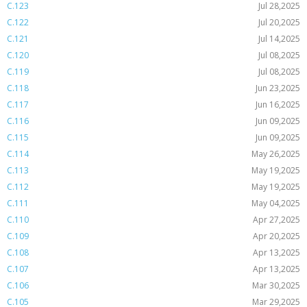
C.123
Jul 28,2025
C.122
Jul 20,2025
C.121
Jul 14,2025
C.120
Jul 08,2025
C.119
Jul 08,2025
C.118
Jun 23,2025
C.117
Jun 16,2025
C.116
Jun 09,2025
C.115
Jun 09,2025
C.114
May 26,2025
C.113
May 19,2025
C.112
May 19,2025
C.111
May 04,2025
C.110
Apr 27,2025
C.109
Apr 20,2025
C.108
Apr 13,2025
C.107
Apr 13,2025
C.106
Mar 30,2025
C.105
Mar 29,2025