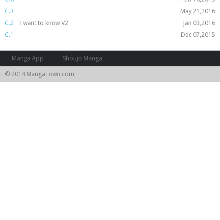
C.3
May 21,2016
C.2
I want to know V2
Jan 03,2016
C.1
Dec 07,2015
Manga App
Shoujo Manga
© 2014 MangaTown.com.