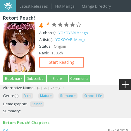
Latest Releases
Hot Manga
Manga Directory
Retort Pouch!
4
.8
Author(s):
YOKOYARI Mengo
Artist(s):
YOKOYARI Mengo
Status:
Ongoin
Rank:
1308th
Start Reading
Bookmark
Subscribe
Share
Comments
Alternative Name:
レトルトパウチ！
Genre(s):
Ecchi
Mature
Romance
School Life
Demographic:
Seinen
Summary:
Retort Pouch! Chapters
C.6
Feb 16,2015