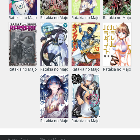
Ratakia no Majo
Ratakia no Majo
Ratakia no Majo
Ratakia no Majo
Ratakia no Majo
Ratakia no Majo
Ratakia no Majo
Ratakia no Majo
Ratakia no Majo
Ratakia no Majo
Manga App
Shoujo Manga