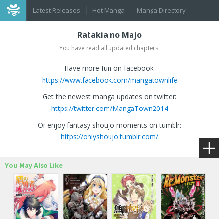
Latest Releases
Hot Manga
Manga Directory
Ratakia no Majo
You have read all updated chapters.
Have more fun on facebook:
https://www.facebook.com/mangatownlife
Get the newest manga updates on twitter:
https://twitter.com/MangaTown2014
Or enjoy fantasy shoujo moments on tumblr:
https://onlyshoujo.tumblr.com/
You May Also Like