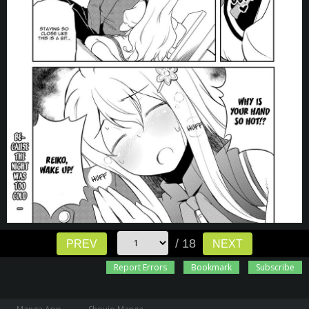
/ 18
PREV
NEXT
Report Errors
Bookmark
Subscribe