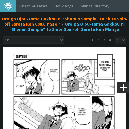
Latest Releases
Hot Manga
Manga Directory
Ore ga Ojou-sama Gakkou ni "Shomin Sample" to Shite Spin-
off Sareta Ken 008.0 Page 1
/
Ore ga Ojou-sama Gakkou ni
"Shomin Sample" to Shite Spin-off Sareta Ken Manga
1
2
3
4