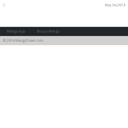
C.
May 04,2014
Manga App
Shoujo Manga
© 2014 MangaTown.com.