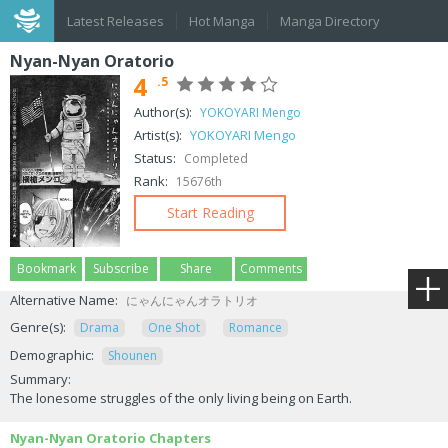
Latest Releases
Hot Manga
Manga Directory
Nyan-Nyan Oratorio
4
.5
Author(s):
YOKOYARI Mengo
Artist(s):
YOKOYARI Mengo
Status:
Completed
Rank:
15676th
Start Reading
Bookmark
Subscribe
Share
Comments
Alternative Name:
にゃんにゃんオラトリオ
Genre(s):
Drama
One Shot
Romance
Demographic:
Shounen
Summary:
The lonesome struggles of the only living being on Earth.
Nyan-Nyan Oratorio Chapters