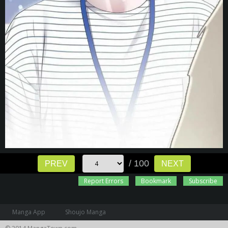
/ 100
PREV
NEXT
Report Errors
Bookmark
Subscribe
Manga App
Shoujo Manga