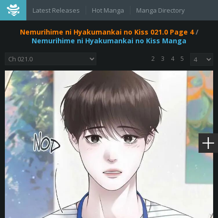
Latest Releases
Hot Manga
Manga Directory
Nemurihime ni Hyakumankai no Kiss 021.0 Page 4
/
Nemurihime ni Hyakumankai no Kiss Manga
2
3
4
5