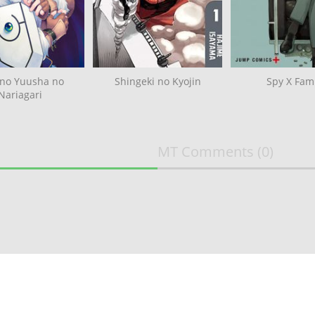
 no Yuusha no
Shingeki no Kyojin
Spy X Fami
Nariagari
MT Comments
(0)