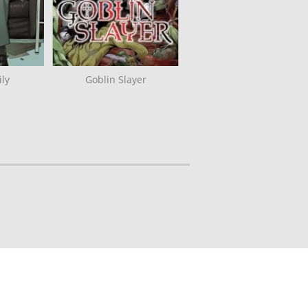
ly
Goblin Slayer