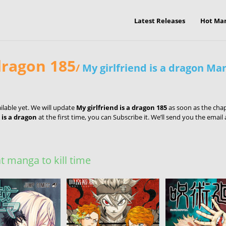
Latest Releases
Hot Ma
 dragon 185
/
My girlfriend is a dragon Ma
ailable yet. We will update
My girlfriend is a dragon 185
as soon as the chap
 is a dragon
at the first time, you can Subscribe it. We’ll send you the email
 manga to kill time