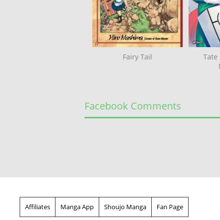
Fairy Tail
Tate
Facebook Comments
Affiliates
Manga App
Shoujo Manga
Fan Page