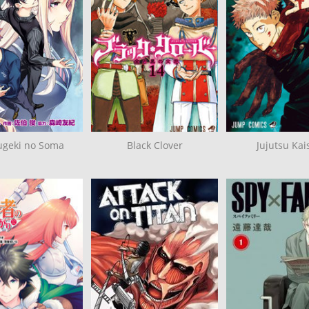
ugeki no Soma
Black Clover
Jujutsu Kai