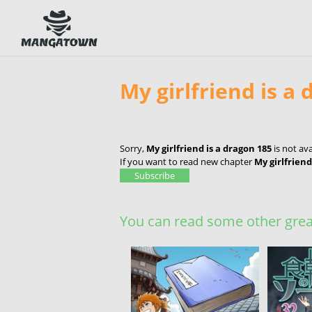
My girlfriend is a
Sorry,
My girlfriend is a dragon 185
is not av
If you want to read new chapter
My girlfriend
Subscribe
You can read some other great