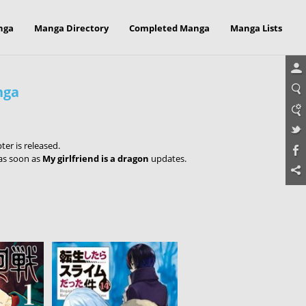
nga
Manga Directory
Completed Manga
Manga Lists
nga
ter is released.
 as soon as
My girlfriend is a dragon
updates.