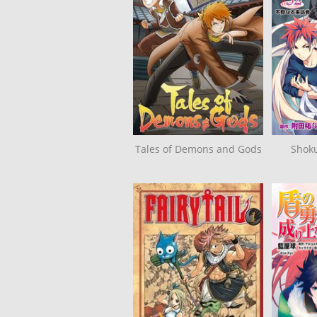
Tales of Demons and Gods
Shok