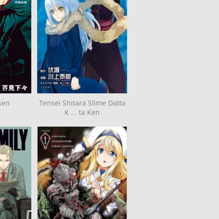
sen
Tensei Shitara Slime Datta
K ... ta Ken