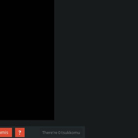
?
omis
There're 0 tsukkomu