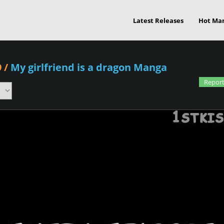
Latest Releases
Hot Ma
9
/
My girlfriend is a dragon Manga
Report