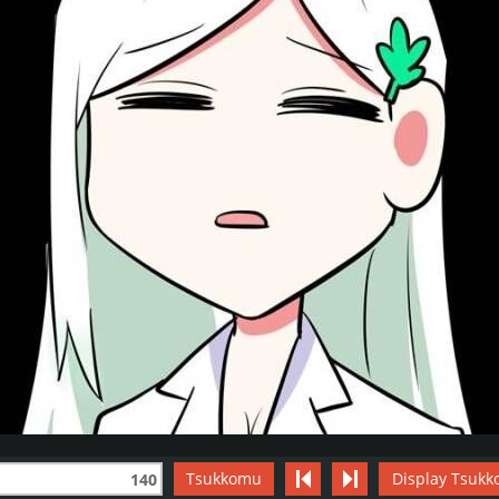
Tsukkomu
Display Tsukk
140