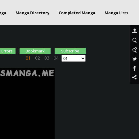
nga
Manga Directory
Completed Manga
Manga Lists
 Errors
Bookmark
Subscribe
01
02
03
04