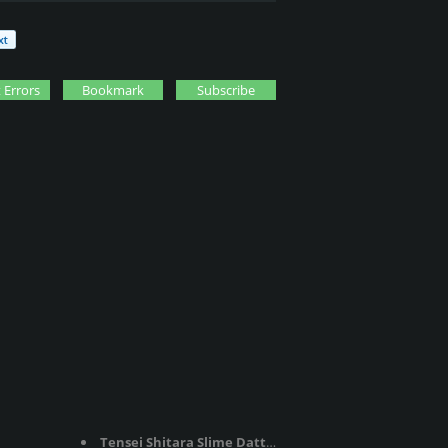
 Errors
Bookmark
Subscribe
Tensei Shitara Slime Datta Ken