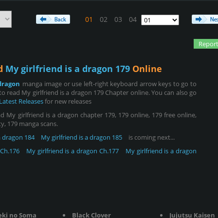
01
02
03
04
Report
ad
My girlfriend is a dragon 179
Online
 dragon
manga image or use left-right keyboard arrow keys to go to
o read My girlfriend is a dragon 179 Chapter online. You can also go
Latest Releases
for new releases
 My girlfriend is a dragon chapter 179, 179 online, 179 free online,
ity, 179 manga scans.
 a dragon 184
My girlfriend is a dragon 185
is coming next...
 Ch.176
My girlfriend is a dragon Ch.177
My girlfriend is a dragon
eki no Soma
Black Clover
Jujutsu Kaisen