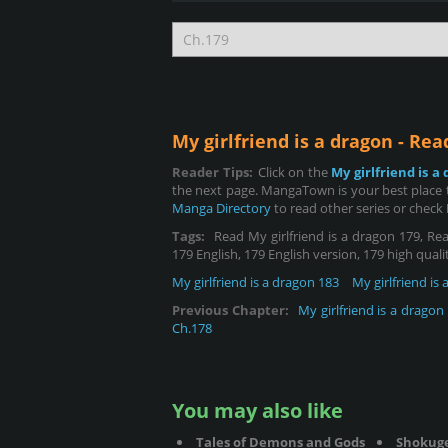
My girlfriend is a dragon - Re
Reader Tips:
Click on the
My girlfriend is a
the next page. MangaTown is your best place t
Manga Directory
to read other series or check
Tags:
Read My girlfriend is a dragon 179, Read
179 English, 179 English version, 179 high qual
My girlfriend is a dragon 183
My girlfriend is
Previous Chapter:
My girlfriend is a dragon
Ch.178
You may also like
Tales of Demons and Gods
Shokug