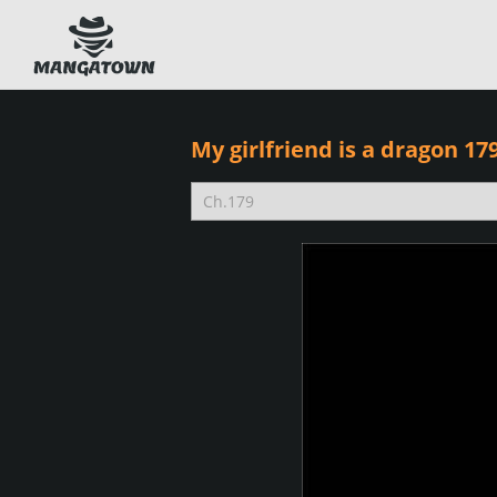
My girlfriend is a dragon 17