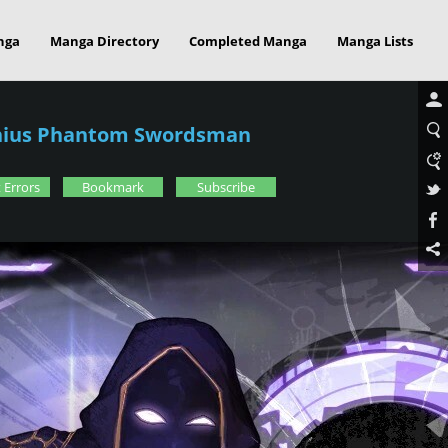
nga
Manga Directory
Completed Manga
Manga Lists
enius Phantom Swordsman
 Errors
Bookmark
Subscribe