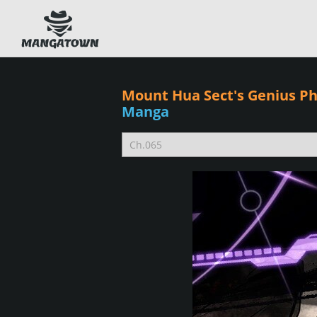
Mount Hua Sect's Genius 
Manga