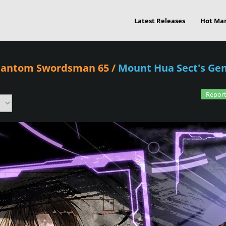
Latest Releases
Hot Ma
Phantom Swordsman 65
/
Mount Hua Sect's G
Report