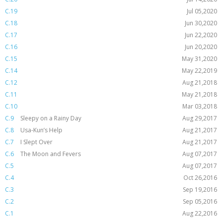
C.19
Jul 05,2020
C.18
Jun 30,2020
C.17
Jun 22,2020
C.16
Jun 20,2020
C.15
May 31,2020
C.14
May 22,2019
C.12
Aug 21,2018
C.11
May 21,2018
C.10
Mar 03,2018
C.9
Sleepy on a Rainy Day
Aug 29,2017
C.8
Usa-Kun’s Help
Aug 21,2017
C.7
I Slept Over
Aug 21,2017
C.6
The Moon and Fevers
Aug 07,2017
C.5
Aug 07,2017
C.4
Oct 26,2016
C.3
Sep 19,2016
C.2
Sep 05,2016
C.1
Aug 22,2016