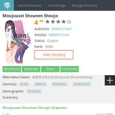
Latest Releases
Hot Manga
Manga Directory
Moujuusei Shounen Shoujo
4
.64
Author(s):
NAKATA Yumi
Artist(s):
NAKATA Yumi
Status:
Ongoin
Rank:
606th
Start Reading
Bookmark
Subscribe
Share
Comments
Alternative Name:
猛兽性少年少女;Moujuusei Shounenshoujo
Genre(s):
Ecchi
Mature
Romance
School Life
Demographic:
Shounen
Summary:
Moujuusei Shounen Shoujo Chapters
C.20
Jul 14,2020