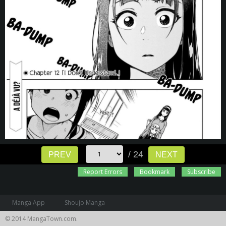
/ 24
PREV
NEXT
Report Errors
Bookmark
Subscribe
Manga App
Shoujo Manga
© 2014 MangaTown.com.