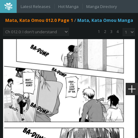
Latest Releases
Hot Manga
Manga Directory
Mata, Kata Omou 012.0 Page 1
/
Mata, Kata Omou Manga
1
2
3
4