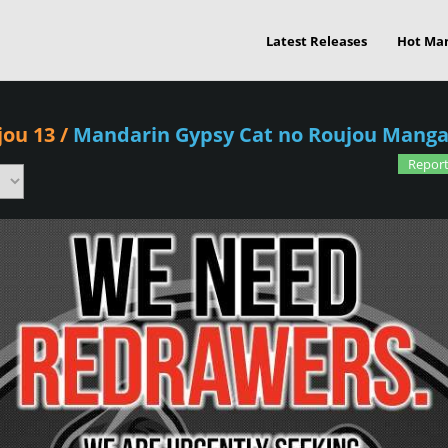
Latest Releases
Hot Ma
jou 13
/
Mandarin Gypsy Cat no Roujou Mang
Report