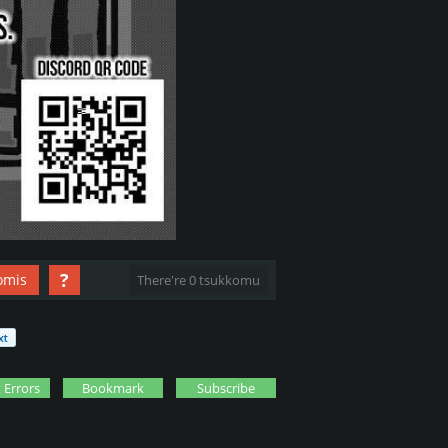
?
omis
There're 0 tsukkomu
 Errors
Bookmark
Subscribe