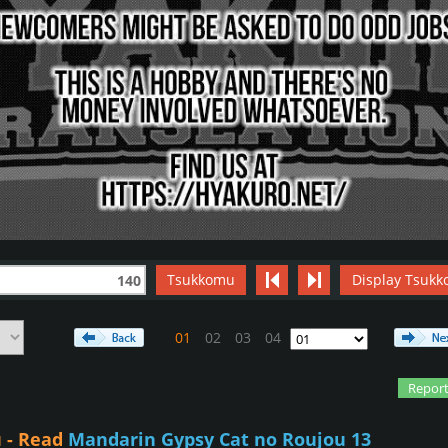
Tsukkomu
Display Tsukk
140
01
02
03
04
Report
 - Read
Mandarin Gypsy Cat no Roujou 13