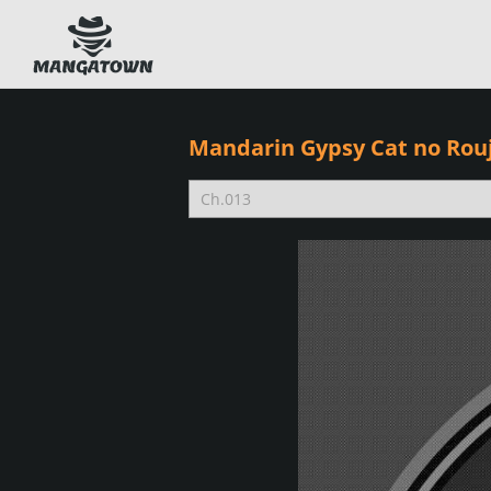
Mandarin Gypsy Cat no Rou