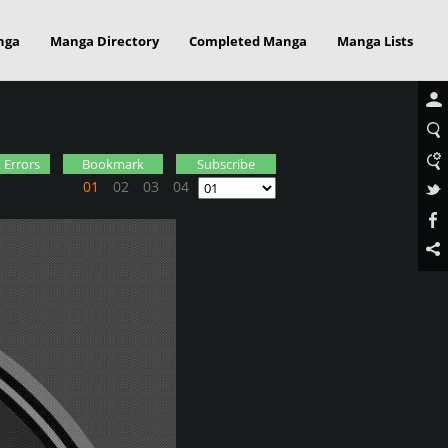
nga
Manga Directory
Completed Manga
Manga Lists
a
 Errors
Bookmark
Subscribe
01
02
03
04