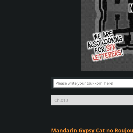
Mandarin Gypsy Cat no Roujou