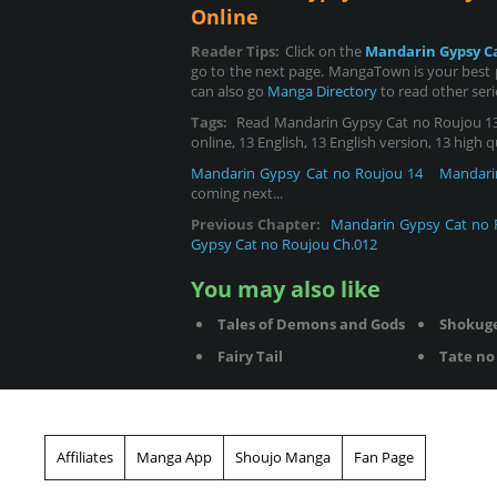
Online
Reader Tips:
Click on the
Mandarin Gypsy C
go to the next page. MangaTown is your best 
can also go
Manga Directory
to read other ser
Tags:
Read Mandarin Gypsy Cat no Roujou 13,
online, 13 English, 13 English version, 13 high 
Mandarin Gypsy Cat no Roujou 14
Mandari
coming next...
Previous Chapter:
Mandarin Gypsy Cat no 
Gypsy Cat no Roujou Ch.012
You may also like
Tales of Demons and Gods
Shokug
Fairy Tail
Tate no 
Affiliates
Manga App
Shoujo Manga
Fan Page