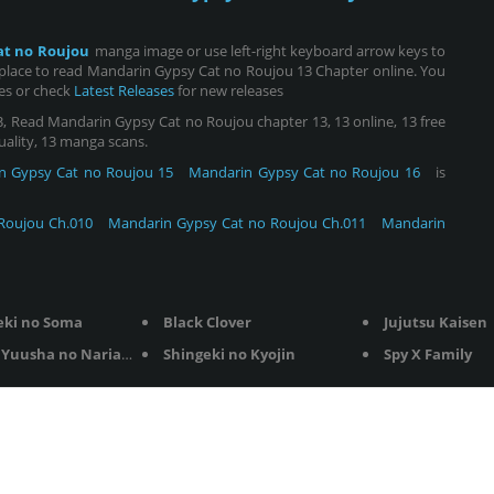
at no Roujou
manga image or use left-right keyboard arrow keys to
place to read Mandarin Gypsy Cat no Roujou 13 Chapter online. You
ies or check
Latest Releases
for new releases
 Read Mandarin Gypsy Cat no Roujou chapter 13, 13 online, 13 free
quality, 13 manga scans.
n Gypsy Cat no Roujou 15
Mandarin Gypsy Cat no Roujou 16
is
Roujou Ch.010
Mandarin Gypsy Cat no Roujou Ch.011
Mandarin
eki no Soma
Black Clover
Jujutsu Kaisen
Yuusha no Nariagari
Shingeki no Kyojin
Spy X Family