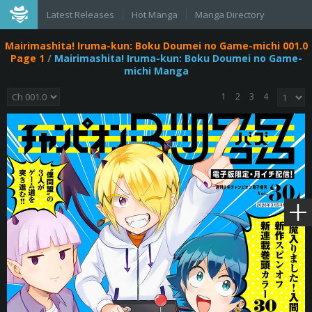
Latest Releases
Hot Manga
Manga Directory
Mairimashita! Iruma-kun: Boku Doumei no Game-michi 001.0
Page 1
/
Mairimashita! Iruma-kun: Boku Doumei no Game-
michi Manga
1
2
3
4