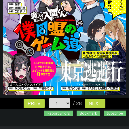
/ 28
PREV
NEXT
Report Errors
Bookmark
Subscribe