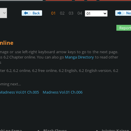
01
02
03
04
Report
nline
age or use left-right keyboard arrow keys to go to the next page.
 6.2 Chapter online. You can also go
Manga Directory
to read other
s
.2, 6.2 online, 6.2 free online, 6.2 English, 6.2 English version, 6.2
oming next...
Madness Vol.01 Ch.005
Madness Vol.01 Ch.006
eki no Soma
Black Clover
Jujutsu Kaisen