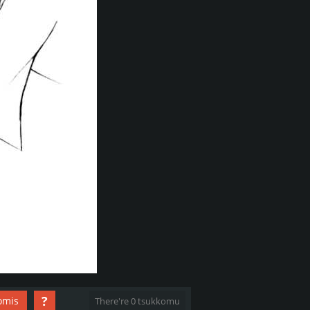
?
omis
There're 0 tsukkomu