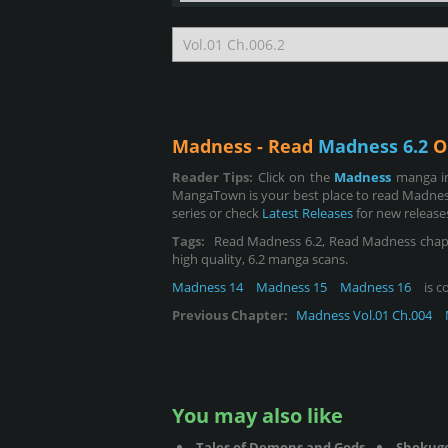
Madness - Read
Madness 6.2
O
Reader Tips:
Click on the
Madness
manga im
MangaTown is your best place to read Madness
series or check
Latest Releases
for new release
Tags:
Read Madness 6.2, Read Madness chapter 6
high quality, 6.2 manga scans.
Madness 14
Madness 15
Madness 16
is c
Previous Chapter:
Madness Vol.01 Ch.004
You may also like
Tales of Demons and Gods
Shokug