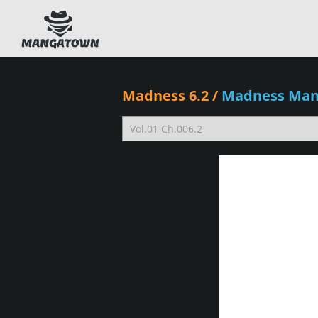
Madness 6.2
/
Madness Ma