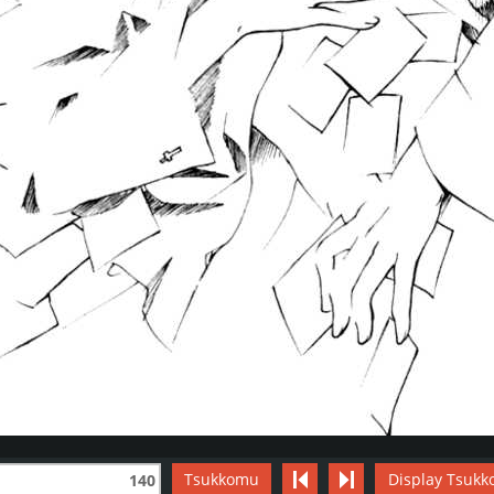
Tsukkomu
Display Tsukk
140