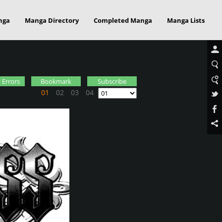
nga
Manga Directory
Completed Manga
Manga Lists
 Errors
Bookmark
Subscribe
01
02
03
04