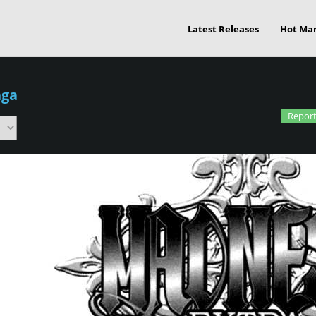
Latest Releases
Hot Ma
nga
Report