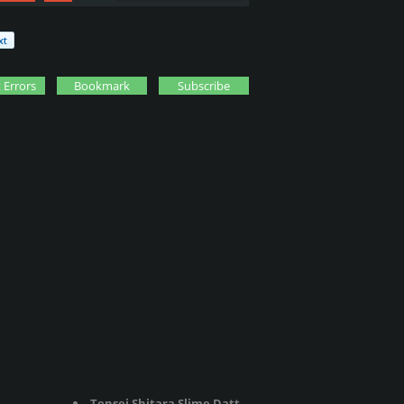
 Errors
Bookmark
Subscribe
Tensei Shitara Slime Datta Ken