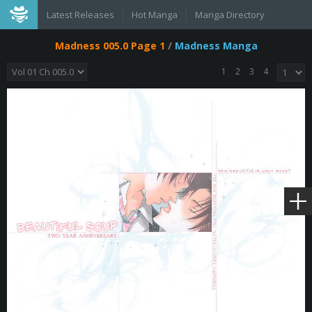
Latest Releases
Hot Manga
Manga Directory
Madness 005.0 Page 1
/
Madness Manga
1
2
3
4