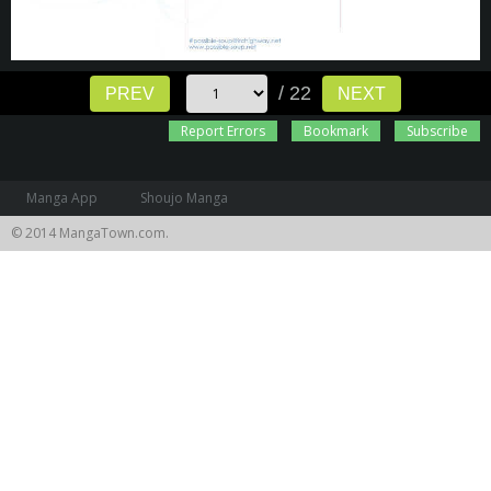
/ 22
PREV
NEXT
Report Errors
Bookmark
Subscribe
Manga App
Shoujo Manga
© 2014 MangaTown.com.