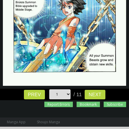
/ 11
PREV
NEXT
Report Errors
Bookmark
Subscribe
Manga App
Shoujo Manga