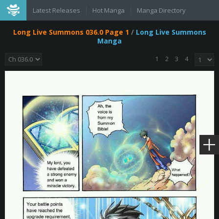
Latest Releases
Hot Manga
Manga Directory
Long Live Summons 036.0 Page 1
/
Long Live Summons
Manga
1
2
3
4