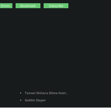
 Errors
Bookmark
Subscribe
Tensei Shitara Slime Datta Ken
Goblin Slayer