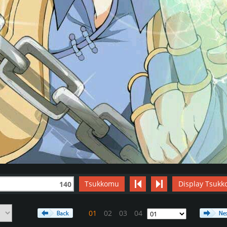
Tsukkomu
Display Tsukk
140
01
02
03
04