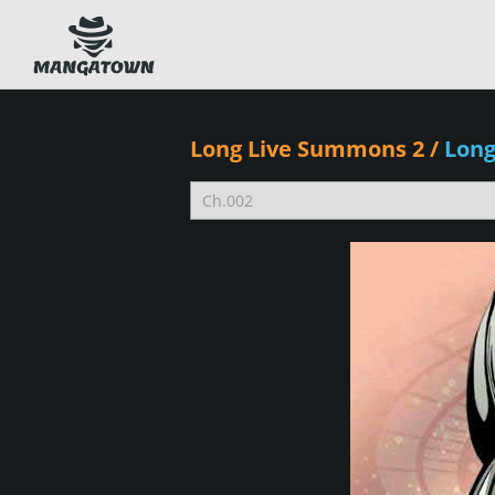
Long Live Summons 2
/
Lon