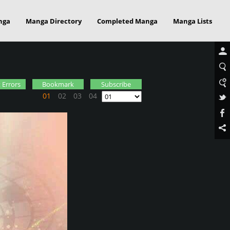
nga
Manga Directory
Completed Manga
Manga Lists
 Errors
Bookmark
Subscribe
01
02
03
04