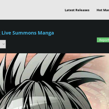
Latest Releases
Hot Ma
g Live Summons Manga
Report