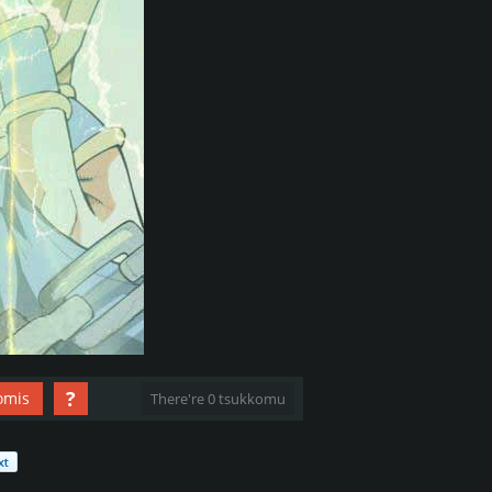
?
omis
There're 0 tsukkomu