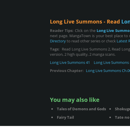
Long Live Summons - Read
Lo
Reader Tips:
Click on the
Long Live Summo
next page. MangaTown is your best place to
Directory
to read other series or check
Latest 
Tags:
Read Long Live Summons 2, Read Long Li
version, 2 high quality, 2 manga scans.
Long Live Summons 41
Long Live Summons 
Previous Chapter:
Long Live Summons Ch.0
You may also like
Tales of Demons and Gods
Shokug
Fairy Tail
Tate no 