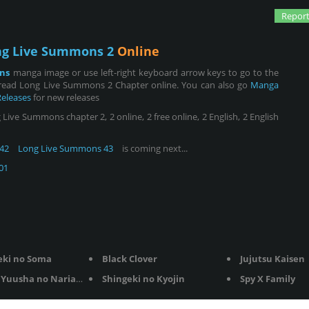
Report
ng Live Summons 2
Online
ns
manga image or use left-right keyboard arrow keys to go to the
 read Long Live Summons 2 Chapter online. You can also go
Manga
Releases
for new releases
ve Summons chapter 2, 2 online, 2 free online, 2 English, 2 English
42
Long Live Summons 43
is coming next...
01
eki no Soma
Black Clover
Jujutsu Kaisen
Yuusha no Nariagari
Shingeki no Kyojin
Spy X Family