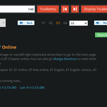
Tsukkomu
Display Tsukk
140
01
02
03
04
Report
7
Online
mage or use left-right keyboard arrow keys to go to the next page.
1/2 87 Chapter online. You can also go
Manga Directory
to read other
s
pter 87, 87 online, 87 free online, 87 English, 87 English version, 87
s coming next...
i 1/2 Ch.085
Lian Ai 1/2 Ch.086