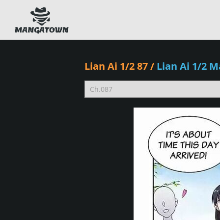
Lian Ai 1/2 87
/
Lian Ai 1/2 