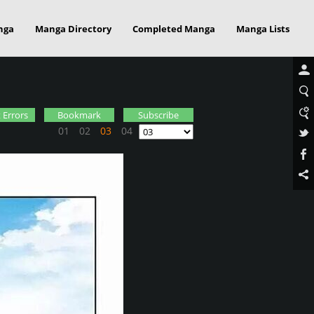
nga
Manga Directory
Completed Manga
Manga Lists
 Errors
Bookmark
Subscribe
01
02
03
04