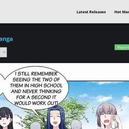
Latest Releases
Hot Ma
Manga
Report