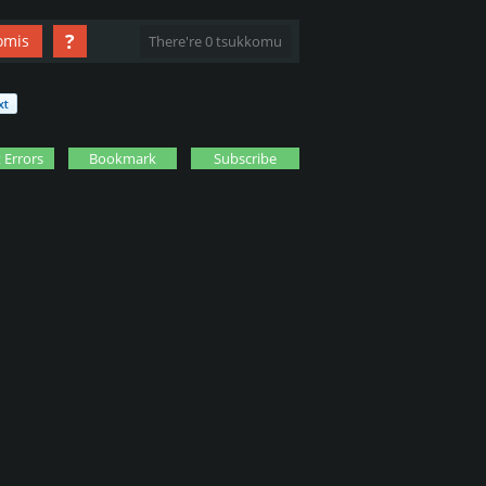
?
omis
There're 0 tsukkomu
 Errors
Bookmark
Subscribe