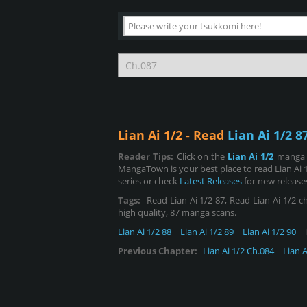
Lian Ai 1/2 - Read
Lian Ai 1/2 8
Reader Tips:
Click on the
Lian Ai 1/2
manga i
MangaTown is your best place to read Lian Ai 
series or check
Latest Releases
for new release
Tags:
Read Lian Ai 1/2 87, Read Lian Ai 1/2 cha
high quality, 87 manga scans.
Lian Ai 1/2 88
Lian Ai 1/2 89
Lian Ai 1/2 90
i
Previous Chapter:
Lian Ai 1/2 Ch.084
Lian A