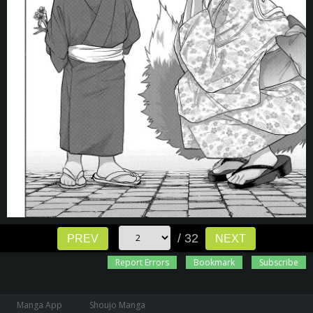
/ 32
PREV
NEXT
Report Errors
Bookmark
Subscribe
Manga App
Shoujo Manga