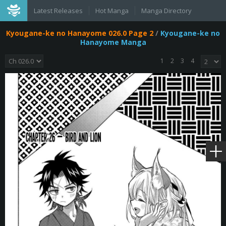
Latest Releases
Hot Manga
Manga Directory
Kyougane-ke no Hanayome 026.0 Page 2
/
Kyougane-ke no
Hanayome Manga
1
2
3
4